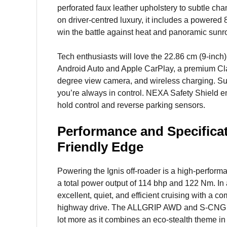
perforated faux leather upholstery to subtle ch
on driver-centred luxury, it includes a powered 8
win the battle against heat and panoramic sunroof
Tech enthusiasts will love the 22.86 cm (9-inch
Android Auto and Apple CarPlay, a premium Cl
degree view camera, and wireless charging. Su
you’re always in control. NEXA Safety Shield e
hold control and reverse parking sensors.
Performance and Specificat
Friendly Edge
Powering the Ignis off-roader is a high-performan
a total power output of 114 bhp and 122 Nm. In
excellent, quiet, and efficient cruising with a 
highway drive. The ALLGRIP AWD and S-CNG vers
lot more as it combines an eco-stealth theme in 