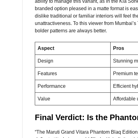
ability to manage this variant, as in the Kia So
branded option pleased in a matte format is eas
dislike traditional or familiar interiors will fee
unattractiveness. To this viewer from Mumbai’s 
bolder patterns are always better.
Aspect
Pros
Design
Stunning m
Features
Premium te
Performance
Efficient h
Value
Affordable
Final Verdict: Is the Phant
“The Maruti Grand Vitara Phantom Blaq Edition i