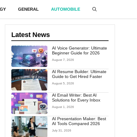
GY
GENERAL
AUTOMOBILE
Latest News
AI Voice Generator: Ultimate
Beginner Guide for 2026
August 7, 2026
AI Resume Builder: Ultimate
Guide to Get Hired Faster
August 5, 2026
AI Email Writer: Best AI
Solutions for Every Inbox
August 1, 2026
AI Presentation Maker: Best
AI Tools Compared 2026
July 31, 2026