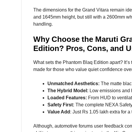
The dimensions for the Grand Vitara remain ide
and 1645mm height, but still with a 2600mm w
handling.
Why Choose the Maruti Gr
Edition? Pros, Cons, and 
What sets the Phantom Blaq Edition apart? It’s t
made for those who value quiet confidence over 
Unmatched Aesthetics:
The matte blac
The Hybrid Model:
Low emissions and hi
Loaded Features:
From HUD to ventilated
Safety First:
The complete NEXA Safety 
Value Add
: Just Rs 1.05 lakh extra for a
Although, automotive forums user feedback cont