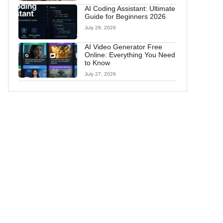
AI Coding Assistant: Ultimate
Guide for Beginners 2026
July 29, 2026
AI Video Generator Free
Online: Everything You Need
to Know
July 27, 2026