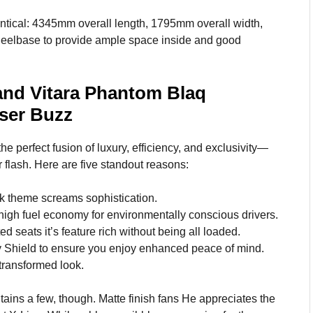
ntical: 4345mm overall length, 1795mm overall width,
heelbase to provide ample space inside and good
and Vitara Phantom Blaq
User Buzz
he perfect fusion of luxury, efficiency, and exclusivity—
flash. Here are five standout reasons:
k theme screams sophistication.
gh fuel economy for environmentally conscious drivers.
 seats it’s feature rich without being all loaded.
Shield to ensure you enjoy enhanced peace of mind.
 transformed look.
ains a few, though. Matte finish fans He appreciates the