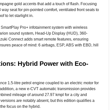
ampagne gold accents that add a touch of flash. Focusing
 way seat for pin-pointed comfort, ventilated front seats to
 to let starlight in.
) SmartPlay Pro+ infotainment system with wireless
arion sound system, Head-Up Display (HUD), 360-
zuki Connect adds smart remote features, ensuring
nsures peace of mind: 6 airbags, ESP, ABS with EBD, hill
ions: Hybrid Power with Eco-
ce 1.5-litre petrol engine coupled to an electric motor for
 addition, a new e-CVT automatic transmission provides
combined mileage of around 27.97 kmpl for a city and
ions are notably absent, but this edition qualifies a
the focus on the hybrid.