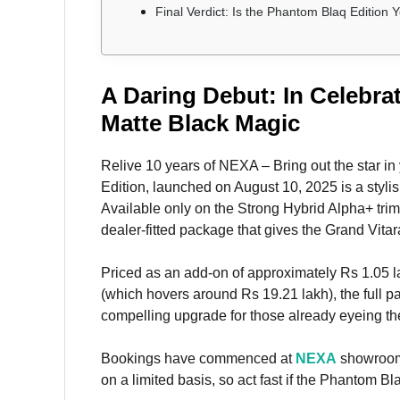
Final Verdict: Is the Phantom Blaq Edition 
A Daring Debut: In Celebra
Matte Black Magic
Relive 10 years of NEXA – Bring out the star i
Edition, launched on August 10, 2025 is a styli
Available only on the Strong Hybrid Alpha+ trim, 
dealer-fitted package that gives the Grand Vit
Priced as an add-on of approximately Rs 1.05 
(which hovers around Rs 19.21 lakh), the full p
compelling upgrade for those already eyeing t
Bookings have commenced at
NEXA
showrooms 
on a limited basis, so act fast if the Phantom B