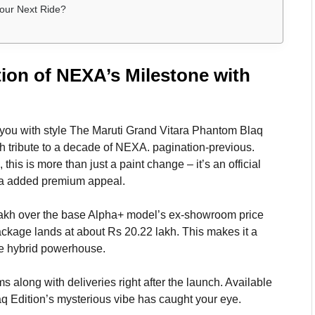
Your Next Ride?
tion of NEXA’s Milestone with
n you with style The Maruti Grand Vitara Phantom Blaq
sh tribute to a decade of NEXA. pagination-previous.
this is more than just a paint change – it’s an official
ara added premium appeal.
lakh over the base Alpha+ model’s ex-showroom price
ackage lands at about Rs 20.22 lakh. This makes it a
he hybrid powerhouse.
along with deliveries right after the launch. Available
laq Edition’s mysterious vibe has caught your eye.