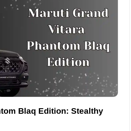
tom Blaq Edition: Stealthy