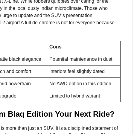
net X-Line. While robbers quibbles over caring for the
y in the local dusty Indian microclimate. Those who
l the urge to update and the SUV’s presentation
T2 airport A full de-chrome is not for everyone because
Cons
atte black elegance
Potential maintenance in dust
ch and comfort
Interiors feel slightly dated
ybrid powertrain
No AWD option in this edition
 upgrade
Limited to hybrid variant
om Blaq Edition Your Next Ride?
s more than just an SUV. It is a disciplined statement of