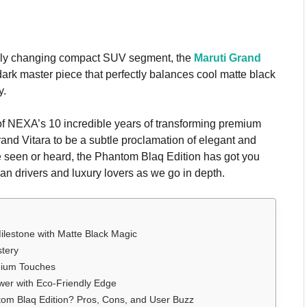
idly changing compact SUV segment, the
Maruti Grand
ark master piece that perfectly balances cool matte black
y.
of NEXA’s 10 incredible years of transforming premium
and Vitara to be a subtle proclamation of elegant and
be seen or heard, the Phantom Blaq Edition has got you
an drivers and luxury lovers as we go in depth.
ilestone with Matte Black Magic
stery
emium Touches
wer with Eco-Friendly Edge
om Blaq Edition? Pros, Cons, and User Buzz