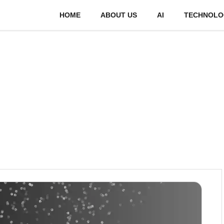
HOME
ABOUT US
AI
TECHNOLO