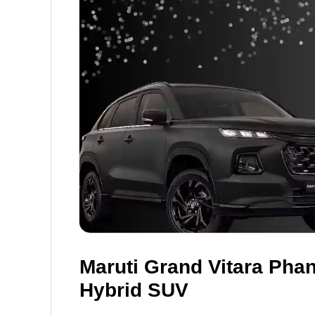
Maruti Grand Vitara Phan
Hybrid SUV