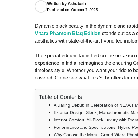
Written by
Ashutosh
Published on:
October 7, 2025
Dynamic black beauty In the dynamic and rap
Vitara Phantom Blaq Edition
stands out as a d
aesthetics with state-of-the-art hybrid technolog
The special edition, launched on the occasion 
experience in India, reimagines the enduring Gr
timeless style. Whether you want your ride to 
covered. Come see what this SUV offers for urb
Table of Contents
A Daring Debut: In Celebration of NEXA's M
Exterior Design: Sleek, Monochromatic Ma
Interior Comfort: All-Black Luxury with Pr
Performance and Specifications: Hybrid Po
Why Choose the Maruti Grand Vitara Phant