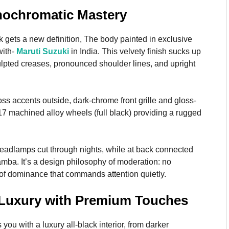
onochromatic Mastery
 gets a new definition, The body painted in exclusive
with-
Maruti Suzuki
in India. This velvety finish sucks up
ulpted creases, pronounced shoulder lines, and upright
ss accents outside, dark-chrome front grille and gloss-
17 machined alloy wheels (full black) providing a rugged
eadlamps cut through nights, while at back connected
amba. It’s a design philosophy of moderation: no
of dominance that commands attention quietly.
k Luxury with Premium Touches
ou with a luxury all-black interior, from darker