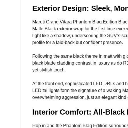
Exterior Design: Sleek, M
Maruti Grand Vitara Phantom Blaq Edition Black
Matte Black exterior wrap for the first time ever 
light like a shadow, underscoring the SUV’s sc
profile for a laid-back but confident presence.
Following the same black theme in matt with glo
black blade cladding contrast in luxury as do R
yet stylish touch.
At the front end, sophisticated LED DRLs and h
LED taillights form the signature of a waking M
overwhelming aggression, just an elegant kind 
Interior Comfort: All-Blac
Hop in and the Phantom Blaq Edition surrounds y