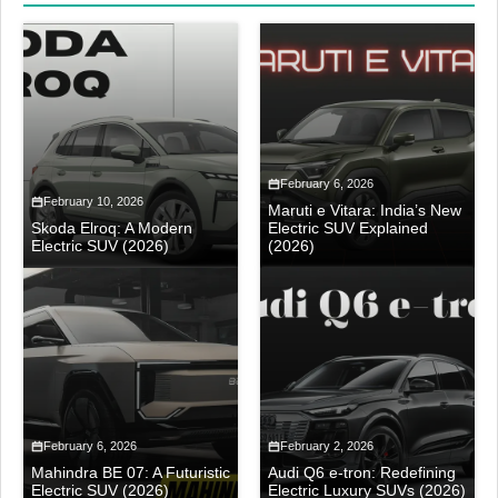
February 6, 2026
February 10, 2026
Maruti e Vitara: India’s New
Skoda Elroq: A Modern
Electric SUV Explained
Electric SUV (2026)
(2026)
February 6, 2026
February 2, 2026
Mahindra BE 07: A Futuristic
Audi Q6 e-tron: Redefining
Electric SUV (2026)
Electric Luxury SUVs (2026)