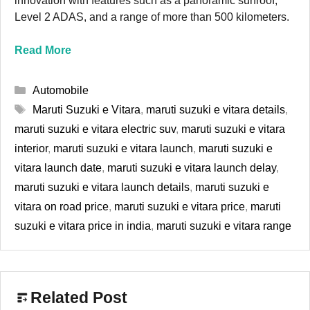
innovation with features such as a panoramic sunroof,
Level 2 ADAS, and a range of more than 500 kilometers.
Read More
Categories
Automobile
Tags
Maruti Suzuki e Vitara
,
maruti suzuki e vitara details
,
maruti suzuki e vitara electric suv
,
maruti suzuki e vitara
interior
,
maruti suzuki e vitara launch
,
maruti suzuki e
vitara launch date
,
maruti suzuki e vitara launch delay
,
maruti suzuki e vitara launch details
,
maruti suzuki e
vitara on road price
,
maruti suzuki e vitara price
,
maruti
suzuki e vitara price in india
,
maruti suzuki e vitara range
Related Post