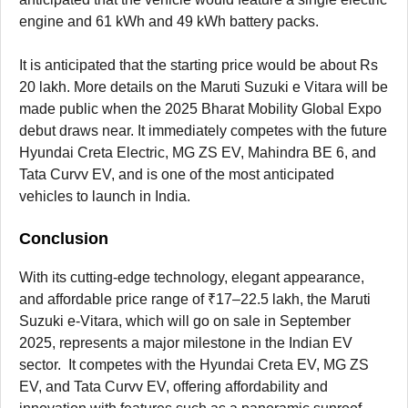
engine and 61 kWh and 49 kWh battery packs.
It is anticipated that the starting price would be about Rs
20 lakh. More details on the Maruti Suzuki e Vitara will be
made public when the 2025 Bharat Mobility Global Expo
debut draws near. It immediately competes with the future
Hyundai Creta Electric, MG ZS EV, Mahindra BE 6, and
Tata Curvv EV, and is one of the most anticipated
vehicles to launch in India.
Conclusion
With its cutting-edge technology, elegant appearance,
and affordable price range of ₹17–22.5 lakh, the Maruti
Suzuki e-Vitara, which will go on sale in September
2025, represents a major milestone in the Indian EV
sector. It competes with the Hyundai Creta EV, MG ZS
EV, and Tata Curvv EV, offering affordability and