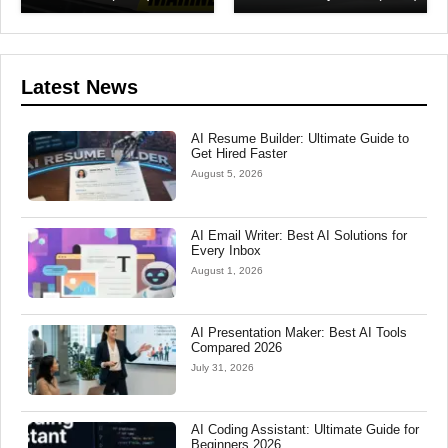
Latest News
AI Resume Builder: Ultimate Guide to
Get Hired Faster
August 5, 2026
AI Email Writer: Best AI Solutions for
Every Inbox
August 1, 2026
AI Presentation Maker: Best AI Tools
Compared 2026
July 31, 2026
AI Coding Assistant: Ultimate Guide for
Beginners 2026