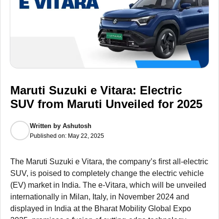
Maruti Suzuki e Vitara: Electric
SUV from Maruti Unveiled for 2025
Written by
Ashutosh
Published on:
May 22, 2025
The Maruti Suzuki e Vitara, the company’s first all-electric
SUV, is poised to completely change the electric vehicle
(EV) market in India. The e-Vitara, which will be unveiled
internationally in Milan, Italy, in November 2024 and
displayed in India at the Bharat Mobility Global Expo