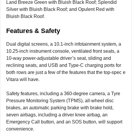
Land Breeze Green with Bluish Black Roof; Splendid
Silver with Bluish Black Roof; and Opulent Red with
Bluish Black Roof.
Features & Safety
Dual digital screens, a 10.1-inch infotainment system, a
10.25-inch instrument console, ventilated front seats, a
10-way power-adjustable driver’s seat, sliding and
reclining seats, and USB and Type-C charging ports for
both rows are just a few of the features that the top-spec e
Vitara will have.
Safety features, including a 360-degree camera, a Tyre
Pressure Monitoring System (TPMS), all-wheel disc
brakes, an automatic parking brake with brake hold,
seven airbags, including a driver knee airbag, an
Emergency Call button, and an SOS button, will support
convenience.