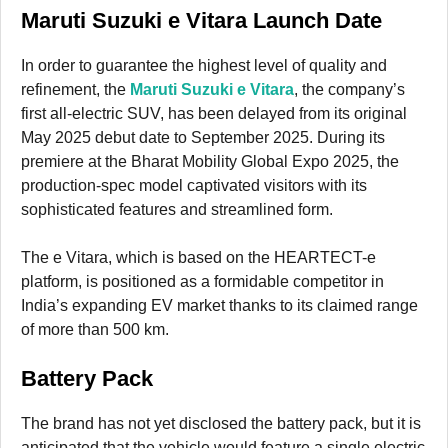
Maruti Suzuki e Vitara Launch Date
In order to guarantee the highest level of quality and
refinement, the
Maruti Suzuki e Vitara
, the company’s
first all-electric SUV, has been delayed from its original
May 2025 debut date to September 2025. During its
premiere at the Bharat Mobility Global Expo 2025, the
production-spec model captivated visitors with its
sophisticated features and streamlined form.
The e Vitara, which is based on the HEARTECT-e
platform, is positioned as a formidable competitor in
India’s expanding EV market thanks to its claimed range
of more than 500 km.
Battery Pack
The brand has not yet disclosed the battery pack, but it is
anticipated that the vehicle would feature a single electric