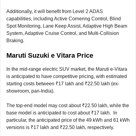
Additionally, it will benefit from Level 2 ADAS
capabilities, including Active Cornering Control, Blind
Spot Monitoring, Lane Keep Assist, Adaptive High Beam
System, Adaptive Cruise Control, and Multi-Collision
Braking.
Maruti Suzuki e Vitara Price
In the mid-range electric SUV market, the Maruti e-Vitara
is anticipated to have competitive pricing, with estimated
starting costs between ₹17 lakh and ₹22.50 lakh (ex-
showroom, pan-India).
The top-end model may cost about ₹22.50 lakh, while the
base model is anticipated to cost about ₹17 lakh. In
particular, the anticipated price of the 49 kWh and 61 kWh
versions is ₹17 lakh and ₹22.50 lakh, respectively.