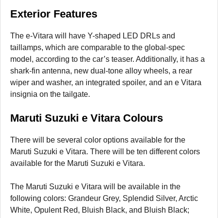
Exterior Features
The e-Vitara will have Y-shaped LED DRLs and
taillamps, which are comparable to the global-spec
model, according to the car’s teaser. Additionally, it has a
shark-fin antenna, new dual-tone alloy wheels, a rear
wiper and washer, an integrated spoiler, and an e Vitara
insignia on the tailgate.
Maruti Suzuki e Vitara Colours
There will be several color options available for the
Maruti Suzuki e Vitara. There will be ten different colors
available for the Maruti Suzuki e Vitara.
The Maruti Suzuki e Vitara will be available in the
following colors: Grandeur Grey, Splendid Silver, Arctic
White, Opulent Red, Bluish Black, and Bluish Black;