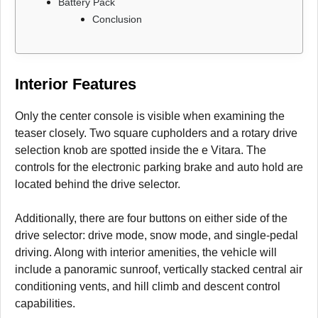
Battery Pack
Conclusion
Interior Features
Only the center console is visible when examining the
teaser closely. Two square cupholders and a rotary drive
selection knob are spotted inside the e Vitara. The
controls for the electronic parking brake and auto hold are
located behind the drive selector.
Additionally, there are four buttons on either side of the
drive selector: drive mode, snow mode, and single-pedal
driving. Along with interior amenities, the vehicle will
include a panoramic sunroof, vertically stacked central air
conditioning vents, and hill climb and descent control
capabilities.