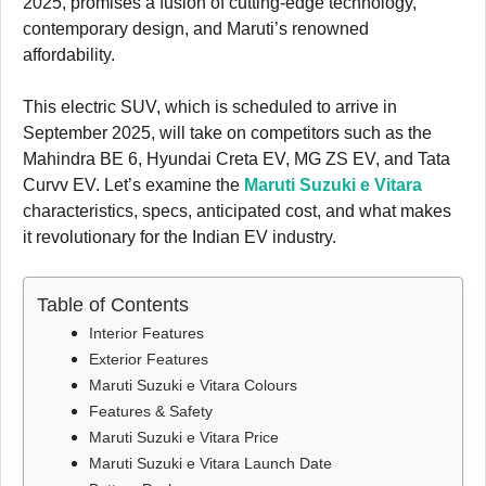
2025, promises a fusion of cutting-edge technology,
contemporary design, and Maruti’s renowned
affordability.
This electric SUV, which is scheduled to arrive in
September 2025, will take on competitors such as the
Mahindra BE 6, Hyundai Creta EV, MG ZS EV, and Tata
Curvv EV. Let’s examine the
Maruti Suzuki e Vitara
characteristics, specs, anticipated cost, and what makes
it revolutionary for the Indian EV industry.
Table of Contents
Interior Features
Exterior Features
Maruti Suzuki e Vitara Colours
Features & Safety
Maruti Suzuki e Vitara Price
Maruti Suzuki e Vitara Launch Date