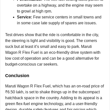
overtake on a highway, and the engine may seem
to growl at high rpm.
Service:
Few service centers in small towns and
in some case late supply of spares are issues.
Test drives show that the ride is comfortable in the city,
the steering is light and visibility is good. The corners
suck but at least it’s small and easy to park. Maruti
Wagon R Flex Fuel is an eco-friendly drive system with
low cost of operation and can be a good alternative for
budget-conscious car seekers.
Conclusion
Maruti Wagon R Flex Fuel, which has an on-road price of
₹6.50 lakh, is set to shake things up in the subcompact
hatchback space in the country. Adding to its appeal is a
green flex-fuel engine technology, and a user-friendly
design, durable safety features and fair pricing which