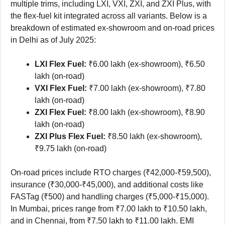
multiple trims, including LXI, VXI, ZXI, and ZXI Plus, with
the flex-fuel kit integrated across all variants. Below is a
breakdown of estimated ex-showroom and on-road prices
in Delhi as of July 2025:
LXI Flex Fuel:
₹6.00 lakh (ex-showroom), ₹6.50
lakh (on-road)
VXI Flex Fuel:
₹7.00 lakh (ex-showroom), ₹7.80
lakh (on-road)
ZXI Flex Fuel:
₹8.00 lakh (ex-showroom), ₹8.90
lakh (on-road)
ZXI Plus Flex Fuel:
₹8.50 lakh (ex-showroom),
₹9.75 lakh (on-road)
On-road prices include RTO charges (₹42,000-₹59,500),
insurance (₹30,000-₹45,000), and additional costs like
FASTag (₹500) and handling charges (₹5,000-₹15,000).
In Mumbai, prices range from ₹7.00 lakh to ₹10.50 lakh,
and in Chennai, from ₹7.50 lakh to ₹11.00 lakh. EMI