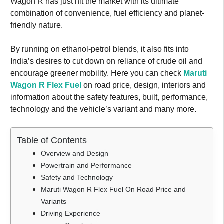
Wagon R has just hit the market with its ultimate
combination of convenience, fuel efficiency and planet-
friendly nature.
By running on ethanol-petrol blends, it also fits into
India’s desires to cut down on reliance of crude oil and
encourage greener mobility. Here you can check
Maruti
Wagon R Flex Fuel
on road price, design, interiors and
information about the safety features, built, performance,
technology and the vehicle’s variant and many more.
Table of Contents
Overview and Design
Powertrain and Performance
Safety and Technology
Maruti Wagon R Flex Fuel On Road Price and
Variants
Driving Experience