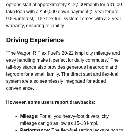
options start at approximately ₹12,500/month for a ₹6.00
lakh loan with a ₹60,000 down payment (5-year tenure,
9.8% interest). The flex-fuel system comes with a 3-year
warranty, ensuring reliability.
Driving Experience
“The Wagon R Flex Fuel’s 20-22 kmpl city mileage and
easy handling make it perfect for daily commutes.” The
tall-boy stance also provides generous headroom and
legroom for a small family. The direct start and flex-fuel
system are also seamlessly integrated for added
convenience.
However, some users report drawbacks:
Mileage
: For all you heavy-foot drivers, city
mileage can go as low as 15-18 kmpl.
Performance:
The flex-fuel setting lacks punch to