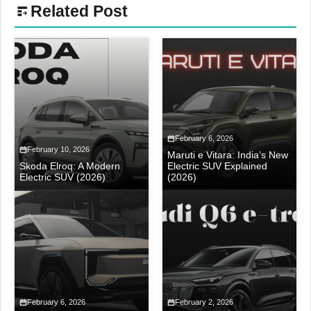
Related Post
February 6, 2026
February 10, 2026
Maruti e Vitara: India’s New
Skoda Elroq: A Modern
Electric SUV Explained
Electric SUV (2026)
(2026)
February 6, 2026
February 2, 2026