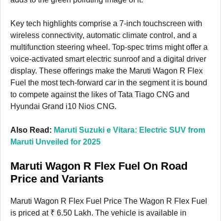
Key tech highlights comprise a 7-inch touchscreen with
wireless connectivity, automatic climate control, and a
multifunction steering wheel. Top-spec trims might offer a
voice-activated smart electric sunroof and a digital driver
display. These offerings make the Maruti Wagon R Flex
Fuel the most tech-forward car in the segment it is bound
to compete against the likes of Tata Tiago CNG and
Hyundai Grand i10 Nios CNG.
Also Read:
Maruti Suzuki e Vitara: Electric SUV from
Maruti Unveiled for 2025
Maruti Wagon R Flex Fuel On Road
Price and Variants
Maruti Wagon R Flex Fuel Price The Wagon R Flex Fuel
is priced at ₹ 6.50 Lakh. The vehicle is available in