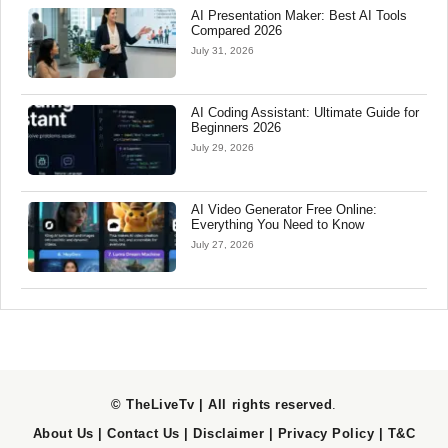
AI Presentation Maker: Best AI Tools
Compared 2026
July 31, 2026
AI Coding Assistant: Ultimate Guide for
Beginners 2026
July 29, 2026
AI Video Generator Free Online:
Everything You Need to Know
July 27, 2026
© TheLiveTv | All rights reserved
.
About Us
|
Contact Us
|
Disclaimer
|
Privacy Policy
|
T&C