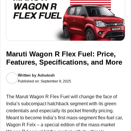
Maruti Wagon R Flex Fuel: Price,
Features, Specifications, and More
Written by
Ashutosh
Published on:
September 9, 2025
The Maruti Wagon R Flex Fuel will change the face of
India’s subcompact hatchback segment with its green
credentials and especially its pocket friendly pricing.
Meant to become India’s first mass-segment flex-fuel car,
Wagon R Felx – a special edition of the mass-market