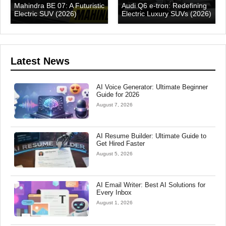
Mahindra BE 07: A Futuristic
Audi Q6 e-tron: Redefining
Electric SUV (2026)
Electric Luxury SUVs (2026)
Latest News
AI Voice Generator: Ultimate Beginner
Guide for 2026
August 7, 2026
AI Resume Builder: Ultimate Guide to
Get Hired Faster
August 5, 2026
AI Email Writer: Best AI Solutions for
Every Inbox
August 1, 2026