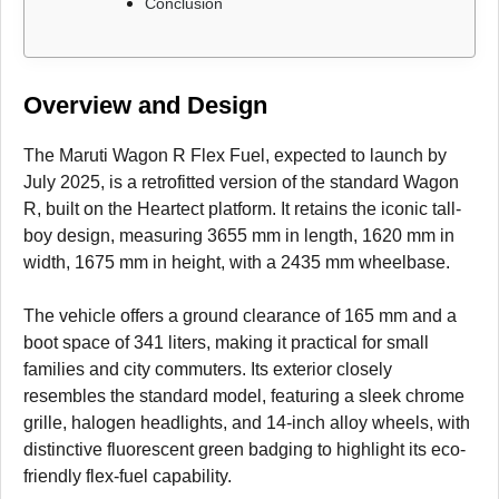
Conclusion
Overview and Design
The Maruti Wagon R Flex Fuel, expected to launch by
July 2025, is a retrofitted version of the standard Wagon
R, built on the Heartect platform. It retains the iconic tall-
boy design, measuring 3655 mm in length, 1620 mm in
width, 1675 mm in height, with a 2435 mm wheelbase.
The vehicle offers a ground clearance of 165 mm and a
boot space of 341 liters, making it practical for small
families and city commuters. Its exterior closely
resembles the standard model, featuring a sleek chrome
grille, halogen headlights, and 14-inch alloy wheels, with
distinctive fluorescent green badging to highlight its eco-
friendly flex-fuel capability.