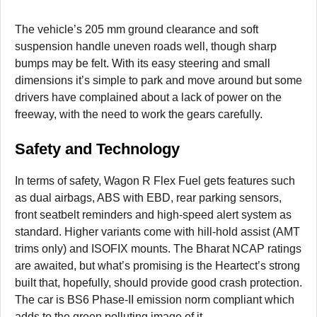
The vehicle’s 205 mm ground clearance and soft
suspension handle uneven roads well, though sharp
bumps may be felt. With its easy steering and small
dimensions it’s simple to park and move around but some
drivers have complained about a lack of power on the
freeway, with the need to work the gears carefully.
Safety and Technology
In terms of safety, Wagon R Flex Fuel gets features such
as dual airbags, ABS with EBD, rear parking sensors,
front seatbelt reminders and high-speed alert system as
standard. Higher variants come with hill-hold assist (AMT
trims only) and ISOFIX mounts. The Bharat NCAP ratings
are awaited, but what’s promising is the Heartect’s strong
built that, hopefully, should provide good crash protection.
The car is BS6 Phase-II emission norm compliant which
adds to the green polluting image of it.