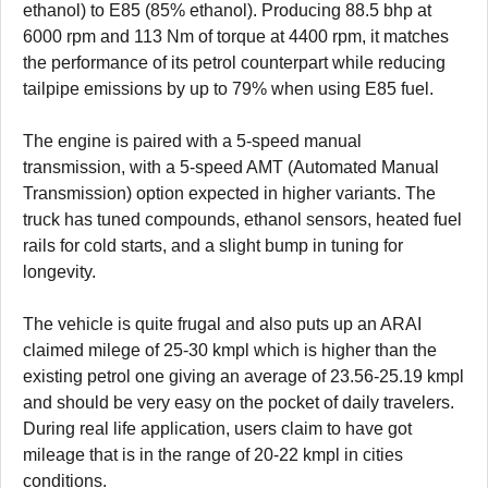
ethanol) to E85 (85% ethanol). Producing 88.5 bhp at
6000 rpm and 113 Nm of torque at 4400 rpm, it matches
the performance of its petrol counterpart while reducing
tailpipe emissions by up to 79% when using E85 fuel.
The engine is paired with a 5-speed manual
transmission, with a 5-speed AMT (Automated Manual
Transmission) option expected in higher variants. The
truck has tuned compounds, ethanol sensors, heated fuel
rails for cold starts, and a slight bump in tuning for
longevity.
The vehicle is quite frugal and also puts up an ARAI
claimed milege of 25-30 kmpl which is higher than the
existing petrol one giving an average of 23.56-25.19 kmpl
and should be very easy on the pocket of daily travelers.
During real life application, users claim to have got
mileage that is in the range of 20-22 kmpl in cities
conditions.