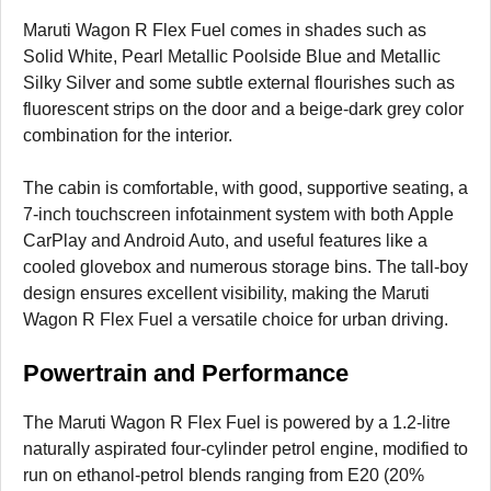
Maruti Wagon R Flex Fuel comes in shades such as
Solid White, Pearl Metallic Poolside Blue and Metallic
Silky Silver and some subtle external flourishes such as
fluorescent strips on the door and a beige-dark grey color
combination for the interior.
The cabin is comfortable, with good, supportive seating, a
7-inch touchscreen infotainment system with both Apple
CarPlay and Android Auto, and useful features like a
cooled glovebox and numerous storage bins. The tall-boy
design ensures excellent visibility, making the Maruti
Wagon R Flex Fuel a versatile choice for urban driving.
Powertrain and Performance
The Maruti Wagon R Flex Fuel is powered by a 1.2-litre
naturally aspirated four-cylinder petrol engine, modified to
run on ethanol-petrol blends ranging from E20 (20%