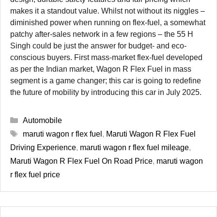
makes it a standout value. Whilst not without its niggles –
diminished power when running on flex-fuel, a somewhat
patchy after-sales network in a few regions – the 55 H
Singh could be just the answer for budget- and eco-
conscious buyers. First mass-market flex-fuel developed
as per the Indian market, Wagon R Flex Fuel in mass
segment is a game changer; this car is going to redefine
the future of mobility by introducing this car in July 2025.
Categories
Automobile
Tags
maruti wagon r flex fuel
,
Maruti Wagon R Flex Fuel
Driving Experience
,
maruti wagon r flex fuel mileage
,
Maruti Wagon R Flex Fuel On Road Price
,
maruti wagon
r flex fuel price