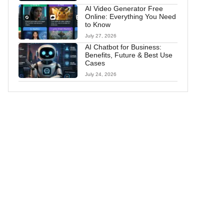
AI Video Generator Free
Online: Everything You Need
to Know
July 27, 2026
AI Chatbot for Business:
Benefits, Future & Best Use
Cases
July 24, 2026