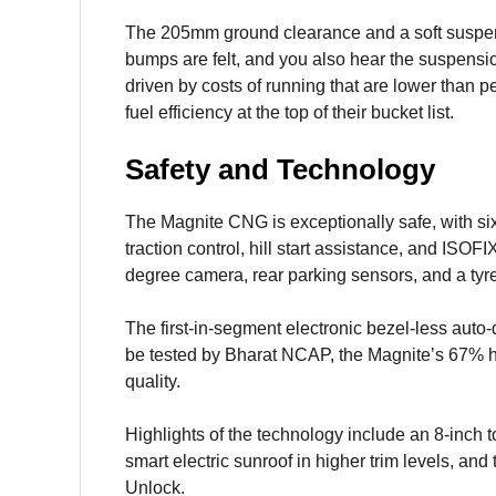
The 205mm ground clearance and a soft suspens
bumps are felt, and you also hear the suspens
driven by costs of running that are lower than pe
fuel efficiency at the top of their bucket list.
Safety and Technology
The Magnite CNG is exceptionally safe, with six 
traction control, hill start assistance, and IS
degree camera, rear parking sensors, and a ty
The first-in-segment electronic bezel-less auto
be tested by Bharat NCAP, the Magnite’s 67% hi
quality.
Highlights of the technology include an 8-inch t
smart electric sunroof in higher trim levels, 
Unlock.