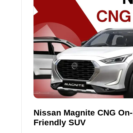
Nissan Magnite CNG On-
Friendly SUV