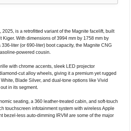
, is a retrofitted variant of the Magnite facelift, built
lt Kiger. With dimensions of 3994 mm by 1758 mm by
36-liter (or 690-liter) boot capacity, the Magnite CNG
 gasoline-powered cousin.
grille with chrome accents, sleek LED projector
amond-cut alloy wheels, giving it a premium yet rugged
 White, Blade Silver, and dual-tone options like Vivid
ut in its segment.
onomic seating, a 360 leather-treated cabin, and soft-touch
-inch touchscreen infotainment system with wireless Apple
ent bezel-less auto-dimming IRVM are some of the major