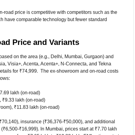
-road price is competitive with competitors such as the
 have comparable technology but fewer standard
d Price and Variants
ased on the area (e.g., Delhi, Mumbai, Gurgaon) and
isia, Visia+, Acenta, Acenta+, N-Connecta, and Tekna
h retails for ₹74,999. The ex-showroom and on-road costs
lows:
7.69 lakh (on-road)
 ₹9.33 lakh (on-road)
room), ₹11.83 lakh (on-road)
70,140), insurance (₹36,376-₹50,000), and additional
(₹6,500-₹16,999). In Mumbai, prices start at ₹7.70 lakh