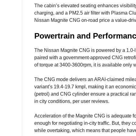
The cabin’s elevated seating enhances visibility
charging, and a PM2.5 air filter with Plasma Clu
Nissan Magnite CNG on-road price a value-driv
Powertrain and Performan
The Nissan Magnite CNG is powered by a 1.0-litr
paired with a government-approved CNG retrof
of torque at 3400-3600rpm, it is available only
The CNG mode delivers an ARAI-claimed mileage 
variant’s 19.4-19.7 kmpl, making it an economica
(petrol) and CNG cylinder ensure a practical r
in city conditions, per user reviews.
Acceleration of the Magnite CNG is adequate fo
enough for negotiating in-city traffic. But, they
while overtaking, which means that people have 