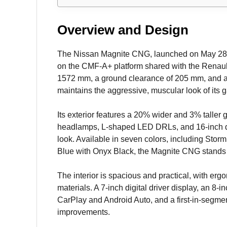
Overview and Design
The Nissan Magnite CNG, launched on May 28, 2025
on the CMF-A+ platform shared with the Renau
1572 mm, a ground clearance of 205 mm, and a 3
maintains the aggressive, muscular look of its
Its exterior features a 20% wider and 3% taller 
headlamps, L-shaped LED DRLs, and 16-inch di
look. Available in seven colors, including Storm
Blue with Onyx Black, the Magnite CNG stands o
The interior is spacious and practical, with erg
materials. A 7-inch digital driver display, an 8
CarPlay and Android Auto, and a first-in-segm
improvements.