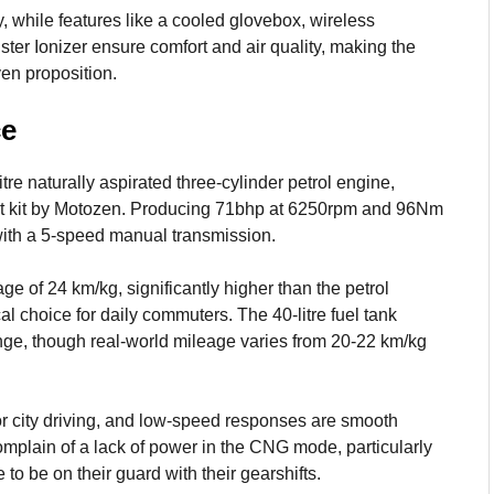
, while features like a cooled glovebox, wireless
ster Ionizer ensure comfort and air quality, making the
en proposition.
ce
e naturally aspirated three-cylinder petrol engine,
it kit by Motozen. Producing 71bhp at 6250rpm and 96Nm
 with a 5-speed manual transmission.
of 24 km/kg, significantly higher than the petrol
l choice for daily commuters. The 40-litre fuel tank
ange, though real-world mileage varies from 20-22 km/kg
r city driving, and low-speed responses are smooth
 complain of a lack of power in the CNG mode, particularly
to be on their guard with their gearshifts.