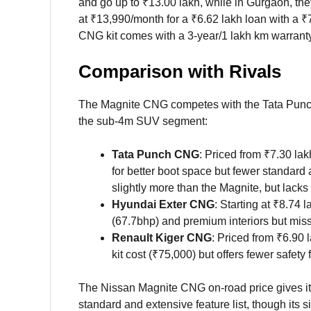
and go up to ₹13.00 lakh, while in Gurgaon, the
at ₹13,990/month for a ₹6.62 lakh loan with a 
CNG kit comes with a 3-year/1 lakh km warranty, 
Comparison with Rivals
The Magnite CNG competes with the Tata Pun
the sub-4m SUV segment:
Tata Punch CNG
: Priced from ₹7.30 lak
for better boot space but fewer standard a
slightly more than the Magnite, but lack
Hyundai Exter CNG
: Starting at ₹8.74 l
(67.7bhp) and premium interiors but mis
Renault Kiger CNG
: Priced from ₹6.90 
kit cost (₹75,000) but offers fewer safet
The Nissan Magnite CNG on-road price gives it a
standard and extensive feature list, though it