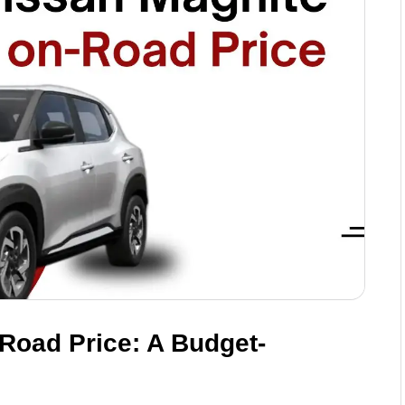
Road Price: A Budget-