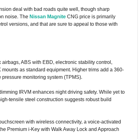
ion deal with bad roads quite well, though sharp
ion noise. The
Nissan Magnite
CNG price is primarily
trol versions, and that are sure to appeal to those with
airbags, ABS with EBD, electronic stability control,
OFIX mounts as standard equipment. Higher trims add a 360-
re pressure monitoring system (TPMS).
-dimming IRVM enhances night driving safety. While yet to
gh-tensile steel construction suggests robust build
ouchscreen with wireless connectivity, a voice-activated
and the Premium i-Key with Walk Away Lock and Approach