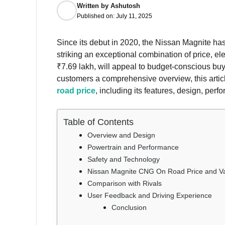
Written by
Ashutosh
Published on:
July 11, 2025
Since its debut in 2020, the Nissan Magnite ha
striking an exceptional combination of price, 
₹7.69 lakh, will appeal to budget-conscious buye
customers a comprehensive overview, this articl
road price
, including its features, design, per
Table of Contents
Overview and Design
Powertrain and Performance
Safety and Technology
Nissan Magnite CNG On Road Price and Va
Comparison with Rivals
User Feedback and Driving Experience
Conclusion