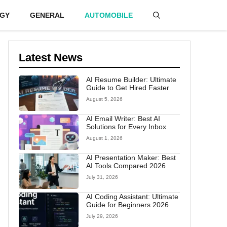
GY
GENERAL
AUTOMOBILE
Latest News
AI Resume Builder: Ultimate
Guide to Get Hired Faster
August 5, 2026
AI Email Writer: Best AI
Solutions for Every Inbox
August 1, 2026
AI Presentation Maker: Best
AI Tools Compared 2026
July 31, 2026
AI Coding Assistant: Ultimate
Guide for Beginners 2026
July 29, 2026