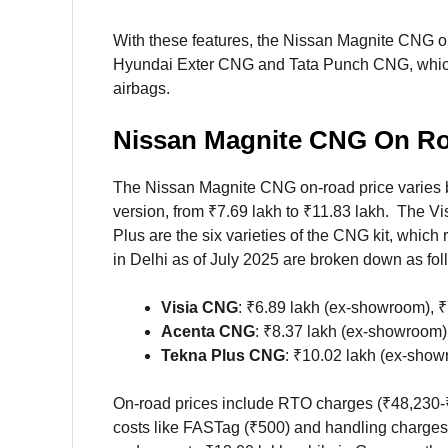
With these features, the Nissan Magnite CNG on
Hyundai Exter CNG and Tata Punch CNG, which
airbags.
Nissan Magnite CNG On Roa
The Nissan Magnite CNG on-road price varies b
version, from ₹7.69 lakh to ₹11.83 lakh. The V
Plus are the six varieties of the CNG kit, whic
in Delhi as of July 2025 are broken down as fol
Visia CNG
: ₹6.89 lakh (ex-showroom), ₹
Acenta CNG
: ₹8.37 lakh (ex-showroom),
Tekna Plus CNG
: ₹10.02 lakh (ex-show
On-road prices include RTO charges (₹48,230-₹
costs like FASTag (₹500) and handling charges 