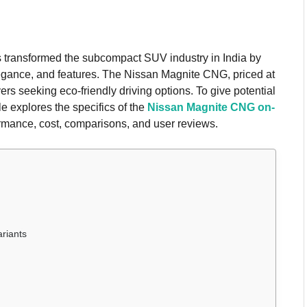
s transformed the subcompact SUV industry in India by
elegance, and features. The Nissan Magnite CNG, priced at
rs seeking eco-friendly driving options. To give potential
e explores the specifics of the
Nissan Magnite CNG on-
formance, cost, comparisons, and user reviews.
riants