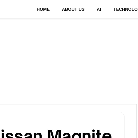
HOME
ABOUT US
AI
TECHNOLO