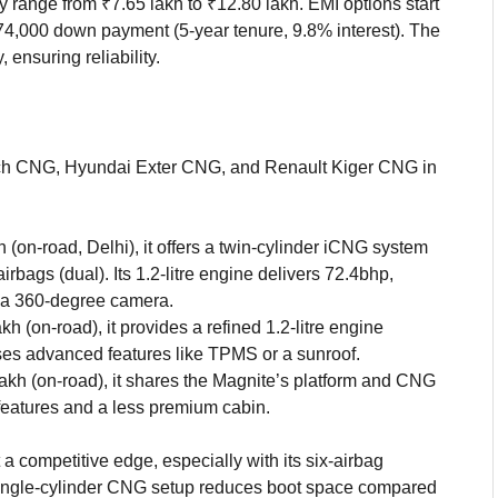
y range from ₹7.65 lakh to ₹12.80 lakh. EMI options start
₹74,000 down payment (5-year tenure, 9.8% interest). The
ensuring reliability.
ch CNG, Hyundai Exter CNG, and Renault Kiger CNG in
h (on-road, Delhi), it offers a twin-cylinder iCNG system
irbags (dual). Its 1.2-litre engine delivers 72.4bhp,
s a 360-degree camera.
akh (on-road), it provides a refined 1.2-litre engine
ses advanced features like TPMS or a sunroof.
lakh (on-road), it shares the Magnite’s platform and CNG
y features and a less premium cabin.
 competitive edge, especially with its six-airbag
s single-cylinder CNG setup reduces boot space compared