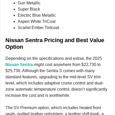
Gun Metallic
Super Black
Electric Blue Metallic
Aspen White TriCoat
Scarlet Ember Tintcoat
Nissan Sentra Pricing and Best Value
Option
Depending on the specifications and extras, the 2025
Nissan Sentra
might cost anywhere from $22,730 to
$25,730. Although the Sentra S comes with many
standard features, upgrading to the mid-level SV trim
level, which includes adaptive cruise control and dual-
zone automatic temperature control, doesn’t significantly
increase the cost and is worthwhile.
The SV Premium option, which includes heated front
seats, quilted leather upholstery, a leather shift knob, a