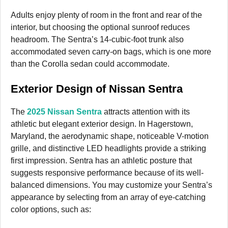
Adults enjoy plenty of room in the front and rear of the
interior, but choosing the optional sunroof reduces
headroom. The Sentra’s 14-cubic-foot trunk also
accommodated seven carry-on bags, which is one more
than the Corolla sedan could accommodate.
Exterior Design of Nissan Sentra
The
2025 Nissan Sentra
attracts attention with its
athletic but elegant exterior design. In Hagerstown,
Maryland, the aerodynamic shape, noticeable V-motion
grille, and distinctive LED headlights provide a striking
first impression. Sentra has an athletic posture that
suggests responsive performance because of its well-
balanced dimensions. You may customize your Sentra’s
appearance by selecting from an array of eye-catching
color options, such as: