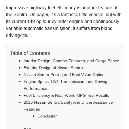
Impressive highway fuel efficiency is another feature of
the Sentra. On paper, it’s a fantastic little vehicle, but with
its current 149-hp four-cylinder engine and continuously
variable automatic transmission, it suffers from bland
driving-itis.
Table of Contents
Interior Design, Comfort Features, and Cargo Space
Exterior Design of Nissan Sentra
Nissan Sentra Pricing and Best Value Option
Engine Specs, CVT Transmission, and Driving
Performance
Fuel Efficiency & Real-World MPG Test Results
2025 Nissan Sentra Safety And Driver Assistance
Features
Conclusion