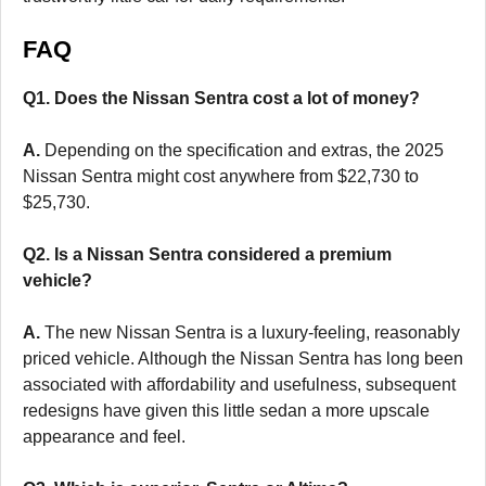
FAQ
Q1. Does the Nissan Sentra cost a lot of money?
A.
Depending on the specification and extras, the 2025
Nissan Sentra might cost anywhere from $22,730 to
$25,730.
Q2. Is a Nissan Sentra considered a premium
vehicle?
A.
The new Nissan Sentra is a luxury-feeling, reasonably
priced vehicle. Although the Nissan Sentra has long been
associated with affordability and usefulness, subsequent
redesigns have given this little sedan a more upscale
appearance and feel.