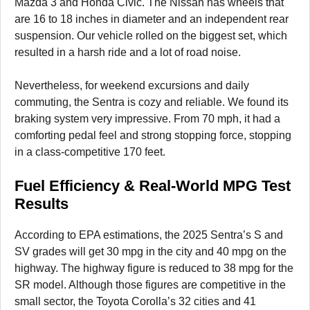
Mazda 3 and Honda Civic. The Nissan has wheels that
are 16 to 18 inches in diameter and an independent rear
suspension. Our vehicle rolled on the biggest set, which
resulted in a harsh ride and a lot of road noise.
Nevertheless, for weekend excursions and daily
commuting, the Sentra is cozy and reliable. We found its
braking system very impressive. From 70 mph, it had a
comforting pedal feel and strong stopping force, stopping
in a class-competitive 170 feet.
Fuel Efficiency & Real-World MPG Test
Results
According to EPA estimations, the 2025 Sentra’s S and
SV grades will get 30 mpg in the city and 40 mpg on the
highway. The highway figure is reduced to 38 mpg for the
SR model. Although those figures are competitive in the
small sector, the Toyota Corolla’s 32 cities and 41