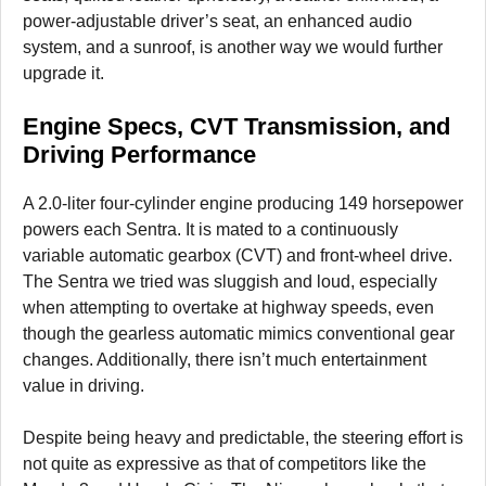
power-adjustable driver’s seat, an enhanced audio
system, and a sunroof, is another way we would further
upgrade it.
Engine Specs, CVT Transmission, and
Driving Performance
A 2.0-liter four-cylinder engine producing 149 horsepower
powers each Sentra. It is mated to a continuously
variable automatic gearbox (CVT) and front-wheel drive.
The Sentra we tried was sluggish and loud, especially
when attempting to overtake at highway speeds, even
though the gearless automatic mimics conventional gear
changes. Additionally, there isn’t much entertainment
value in driving.
Despite being heavy and predictable, the steering effort is
not quite as expressive as that of competitors like the