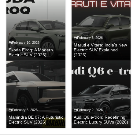
February 6, 2026
February 10, 2026
Maruti e Vitara: India’s New
Skoda Elroq: A Modern
Electric SUV Explained
Electric SUV (2026)
(2026)
February 6, 2026
February 2, 2026
Mahindra BE 07: A Futuristic
Audi Q6 e-tron: Redefining
Electric SUV (2026)
Electric Luxury SUVs (2026)