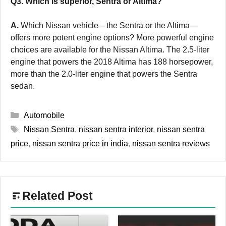
Q3. Which is superior, Sentra or Altima?
A.
Which Nissan vehicle—the Sentra or the Altima—
offers more potent engine options? More powerful engine
choices are available for the Nissan Altima. The 2.5-liter
engine that powers the 2018 Altima has 188 horsepower,
more than the 2.0-liter engine that powers the Sentra
sedan.
Categories
Automobile
Tags
Nissan Sentra
,
nissan sentra interior
,
nissan sentra
price
,
nissan sentra price in india
,
nissan sentra reviews
Related Post