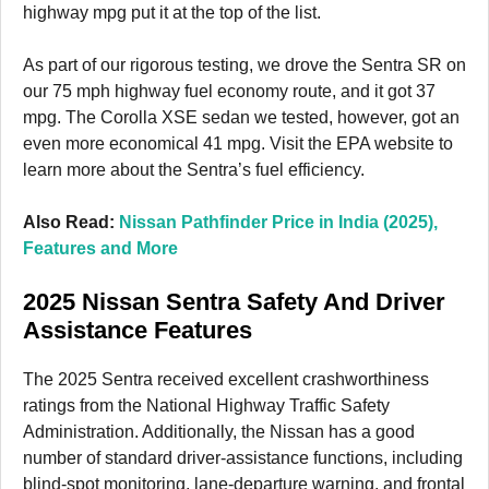
highway mpg put it at the top of the list.
As part of our rigorous testing, we drove the Sentra SR on
our 75 mph highway fuel economy route, and it got 37
mpg. The Corolla XSE sedan we tested, however, got an
even more economical 41 mpg. Visit the EPA website to
learn more about the Sentra’s fuel efficiency.
Also Read:
Nissan Pathfinder Price in India (2025),
Features and More
2025 Nissan Sentra Safety And Driver
Assistance Features
The 2025 Sentra received excellent crashworthiness
ratings from the National Highway Traffic Safety
Administration. Additionally, the Nissan has a good
number of standard driver-assistance functions, including
blind-spot monitoring, lane-departure warning, and frontal