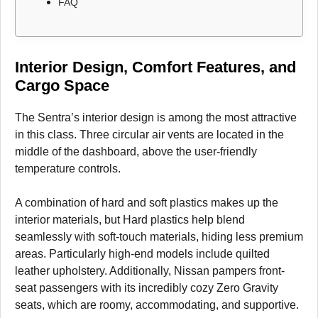
FAQ
Interior Design, Comfort Features, and
Cargo Space
The Sentra’s interior design is among the most attractive
in this class. Three circular air vents are located in the
middle of the dashboard, above the user-friendly
temperature controls.
A combination of hard and soft plastics makes up the
interior materials, but Hard plastics help blend
seamlessly with soft-touch materials, hiding less premium
areas. Particularly high-end models include quilted
leather upholstery. Additionally, Nissan pampers front-
seat passengers with its incredibly cozy Zero Gravity
seats, which are roomy, accommodating, and supportive.