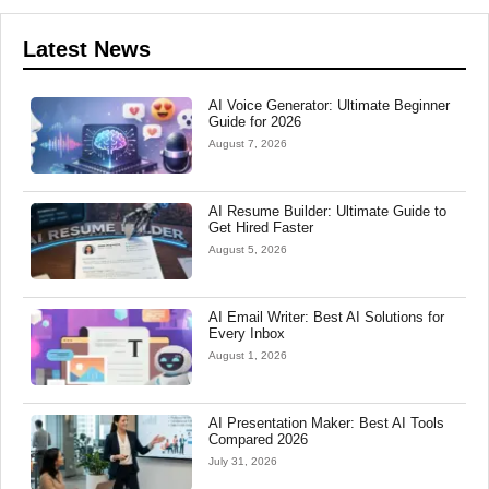
Latest News
AI Voice Generator: Ultimate Beginner
Guide for 2026
August 7, 2026
AI Resume Builder: Ultimate Guide to
Get Hired Faster
August 5, 2026
AI Email Writer: Best AI Solutions for
Every Inbox
August 1, 2026
AI Presentation Maker: Best AI Tools
Compared 2026
July 31, 2026