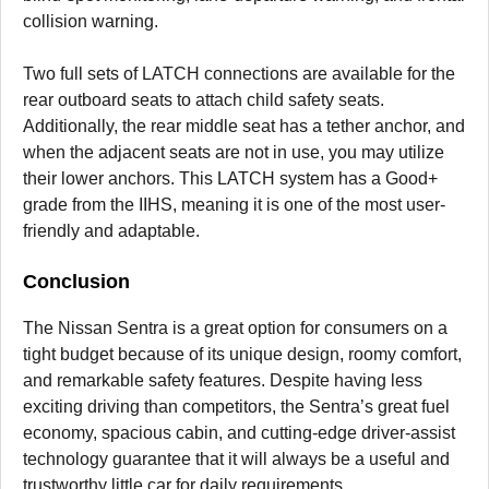
collision warning.
Two full sets of LATCH connections are available for the
rear outboard seats to attach child safety seats.
Additionally, the rear middle seat has a tether anchor, and
when the adjacent seats are not in use, you may utilize
their lower anchors. This LATCH system has a Good+
grade from the IIHS, meaning it is one of the most user-
friendly and adaptable.
Conclusion
The Nissan Sentra is a great option for consumers on a
tight budget because of its unique design, roomy comfort,
and remarkable safety features. Despite having less
exciting driving than competitors, the Sentra’s great fuel
economy, spacious cabin, and cutting-edge driver-assist
technology guarantee that it will always be a useful and
trustworthy little car for daily requirements.