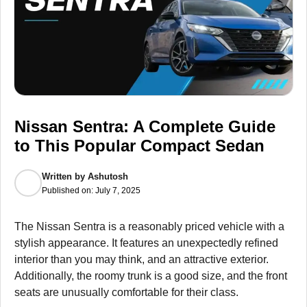
Nissan Sentra: A Complete Guide
to This Popular Compact Sedan
Written by
Ashutosh
Published on:
July 7, 2025
The Nissan Sentra is a reasonably priced vehicle with a
stylish appearance. It features an unexpectedly refined
interior than you may think, and an attractive exterior.
Additionally, the roomy trunk is a good size, and the front
seats are unusually comfortable for their class.