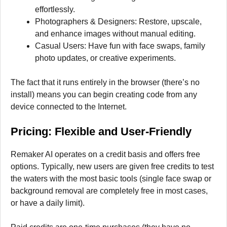
effortlessly.
Photographers & Designers: Restore, upscale,
and enhance images without manual editing.
Casual Users: Have fun with face swaps, family
photo updates, or creative experiments.
The fact that it runs entirely in the browser (there’s no
install) means you can begin creating code from any
device connected to the Internet.
Pricing: Flexible and User-Friendly
Remaker AI operates on a credit basis and offers free
options. Typically, new users are given free credits to test
the waters with the most basic tools (single face swap or
background removal are completely free in most cases,
or have a daily limit).