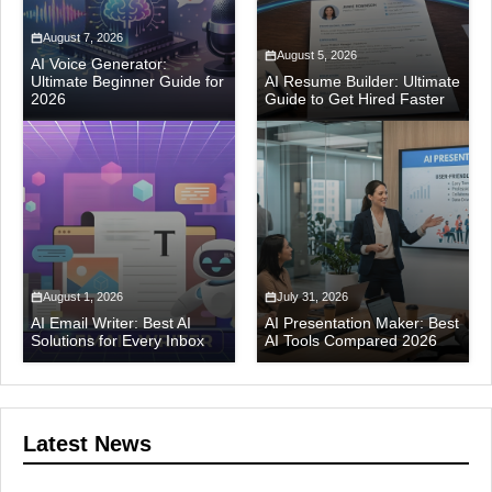
August 7, 2026
August 5, 2026
AI Voice Generator:
Ultimate Beginner Guide for
AI Resume Builder: Ultimate
2026
Guide to Get Hired Faster
August 1, 2026
July 31, 2026
AI Email Writer: Best AI
AI Presentation Maker: Best
Solutions for Every Inbox
AI Tools Compared 2026
Latest News