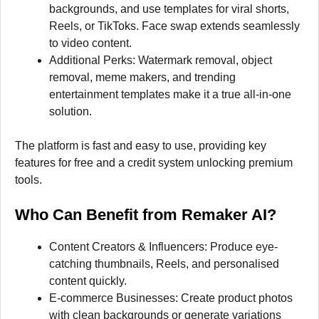
backgrounds, and use templates for viral shorts,
Reels, or TikToks. Face swap extends seamlessly
to video content.
Additional Perks: Watermark removal, object
removal, meme makers, and trending
entertainment templates make it a true all-in-one
solution.
The platform is fast and easy to use, providing key
features for free and a credit system unlocking premium
tools.
Who Can Benefit from Remaker AI?
Content Creators & Influencers: Produce eye-
catching thumbnails, Reels, and personalised
content quickly.
E-commerce Businesses: Create product photos
with clean backgrounds or generate variations