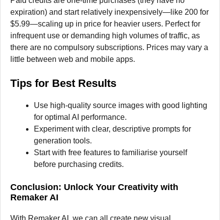
Paid credits are one-time purchases (they have no
expiration) and start relatively inexpensively—like 200 for
$5.99—scaling up in price for heavier users. Perfect for
infrequent use or demanding high volumes of traffic, as
there are no compulsory subscriptions. Prices may vary a
little between web and mobile apps.
Tips for Best Results
Use high-quality source images with good lighting
for optimal AI performance.
Experiment with clear, descriptive prompts for
generation tools.
Start with free features to familiarise yourself
before purchasing credits.
Conclusion: Unlock Your Creativity with
Remaker AI
With Remaker AI, we can all create new visual