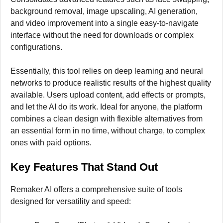
background removal, image upscaling, AI generation,
and video improvement into a single easy-to-navigate
interface without the need for downloads or complex
configurations.
Essentially, this tool relies on deep learning and neural
networks to produce realistic results of the highest quality
available. Users upload content, add effects or prompts,
and let the AI do its work. Ideal for anyone, the platform
combines a clean design with flexible alternatives from
an essential form in no time, without charge, to complex
ones with paid options.
Key Features That Stand Out
Remaker AI offers a comprehensive suite of tools
designed for versatility and speed: