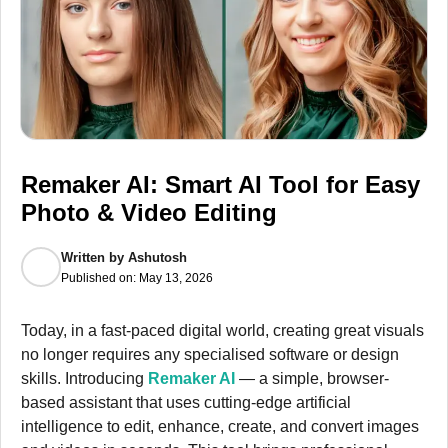
Remaker AI: Smart AI Tool for Easy
Photo & Video Editing
Written by
Ashutosh
Published on:
May 13, 2026
Today, in a fast-paced digital world, creating great visuals
no longer requires any specialised software or design
skills. Introducing
Remaker AI
— a simple, browser-
based assistant that uses cutting-edge artificial
intelligence to edit, enhance, create, and convert images