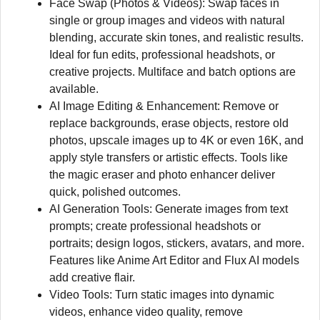
Face Swap (Photos & Videos): Swap faces in
single or group images and videos with natural
blending, accurate skin tones, and realistic results.
Ideal for fun edits, professional headshots, or
creative projects. Multiface and batch options are
available.
AI Image Editing & Enhancement: Remove or
replace backgrounds, erase objects, restore old
photos, upscale images up to 4K or even 16K, and
apply style transfers or artistic effects. Tools like
the magic eraser and photo enhancer deliver
quick, polished outcomes.
AI Generation Tools: Generate images from text
prompts; create professional headshots or
portraits; design logos, stickers, avatars, and more.
Features like Anime Art Editor and Flux AI models
add creative flair.
Video Tools: Turn static images into dynamic
videos, enhance video quality, remove