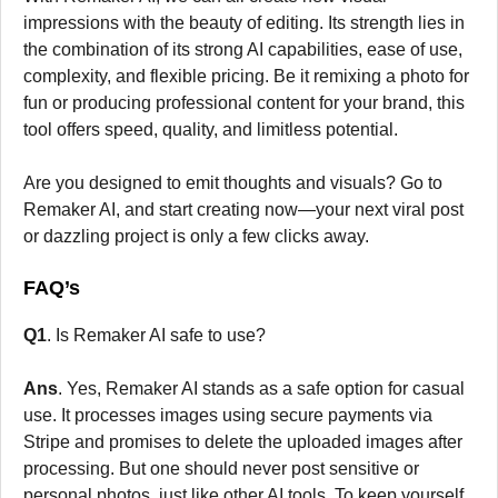
impressions with the beauty of editing. Its strength lies in
the combination of its strong AI capabilities, ease of use,
complexity, and flexible pricing. Be it remixing a photo for
fun or producing professional content for your brand, this
tool offers speed, quality, and limitless potential.
Are you designed to emit thoughts and visuals? Go to
Remaker AI, and start creating now—your next viral post
or dazzling project is only a few clicks away.
FAQ’s
Q1
. Is Remaker AI safe to use?
Ans
. Yes, Remaker AI stands as a safe option for casual
use. It processes images using secure payments via
Stripe and promises to delete the uploaded images after
processing. But one should never post sensitive or
personal photos, just like other AI tools. To keep yourself