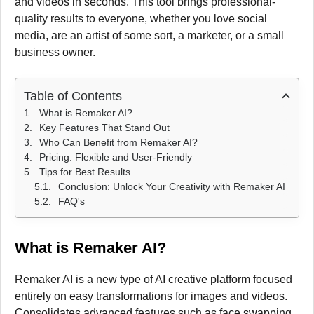
and videos in seconds. This tool brings professional-
quality results to everyone, whether you love social
media, are an artist of some sort, a marketer, or a small
business owner.
Table of Contents
What is Remaker AI?
Key Features That Stand Out
Who Can Benefit from Remaker AI?
Pricing: Flexible and User-Friendly
Tips for Best Results
Conclusion: Unlock Your Creativity with Remaker AI
FAQ's
What is Remaker AI?
Remaker AI is a new type of AI creative platform focused
entirely on easy transformations for images and videos.
Consolidates advanced features such as face swapping,