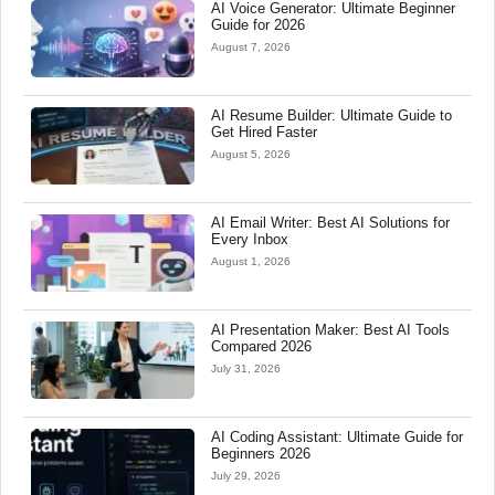
AI Voice Generator: Ultimate Beginner
Guide for 2026
August 7, 2026
AI Resume Builder: Ultimate Guide to
Get Hired Faster
August 5, 2026
AI Email Writer: Best AI Solutions for
Every Inbox
August 1, 2026
AI Presentation Maker: Best AI Tools
Compared 2026
July 31, 2026
AI Coding Assistant: Ultimate Guide for
Beginners 2026
July 29, 2026