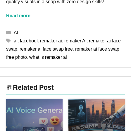
quality visuals in a snap with zero design skills!
Read more
Categories
AI
Tags
ai
,
facebook remaker ai
,
remaker AI
,
remaker ai face
swap
,
remaker ai face swap free
,
remaker ai face swap
free photo
,
what is remaker ai
Related Post