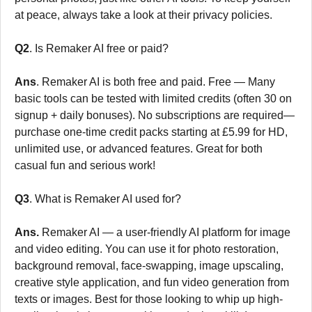
at peace, always take a look at their privacy policies.
Q2
. Is Remaker AI free or paid?
Ans
. Remaker AI is both free and paid. Free — Many
basic tools can be tested with limited credits (often 30 on
signup + daily bonuses). No subscriptions are required—
purchase one-time credit packs starting at £5.99 for HD,
unlimited use, or advanced features. Great for both
casual fun and serious work!
Q3
. What is Remaker AI used for?
Ans.
Remaker AI — a user-friendly AI platform for image
and video editing. You can use it for photo restoration,
background removal, face-swapping, image upscaling,
creative style application, and fun video generation from
texts or images. Best for those looking to whip up high-