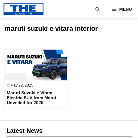
Skip
MENU
to
content
maruti suzuki e vitara interior
May 22, 2025
Maruti Suzuki e Vitara:
Electric SUV from Maruti
Unveiled for 2025
Latest News