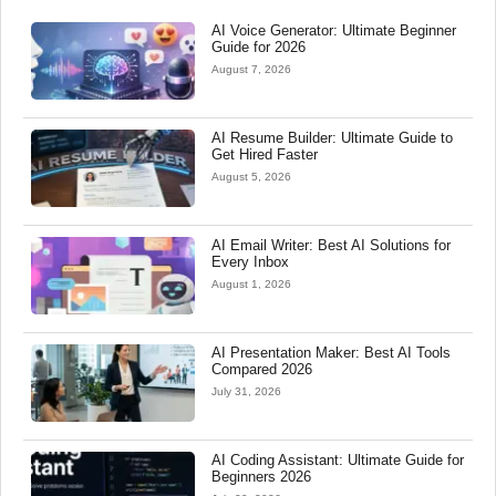
AI Voice Generator: Ultimate Beginner
Guide for 2026
August 7, 2026
AI Resume Builder: Ultimate Guide to
Get Hired Faster
August 5, 2026
AI Email Writer: Best AI Solutions for
Every Inbox
August 1, 2026
AI Presentation Maker: Best AI Tools
Compared 2026
July 31, 2026
AI Coding Assistant: Ultimate Guide for
Beginners 2026