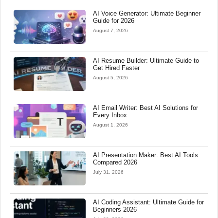
AI Voice Generator: Ultimate Beginner
Guide for 2026
August 7, 2026
AI Resume Builder: Ultimate Guide to
Get Hired Faster
August 5, 2026
AI Email Writer: Best AI Solutions for
Every Inbox
August 1, 2026
AI Presentation Maker: Best AI Tools
Compared 2026
July 31, 2026
AI Coding Assistant: Ultimate Guide for
Beginners 2026