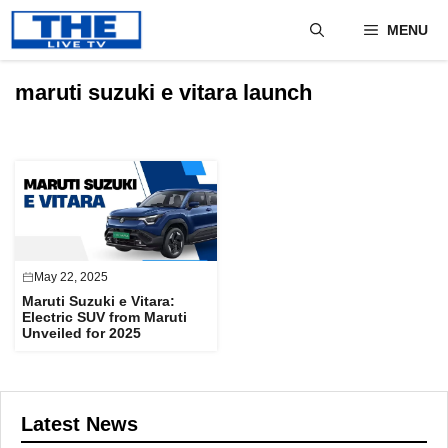
Skip
MENU
to
content
maruti suzuki e vitara launch
May 22, 2025
Maruti Suzuki e Vitara:
Electric SUV from Maruti
Unveiled for 2025
Latest News