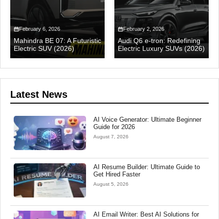
February 6, 2026
February 2, 2026
Mahindra BE 07: A Futuristic
Audi Q6 e-tron: Redefining
Electric SUV (2026)
Electric Luxury SUVs (2026)
Latest News
AI Voice Generator: Ultimate Beginner
Guide for 2026
August 7, 2026
AI Resume Builder: Ultimate Guide to
Get Hired Faster
August 5, 2026
AI Email Writer: Best AI Solutions for