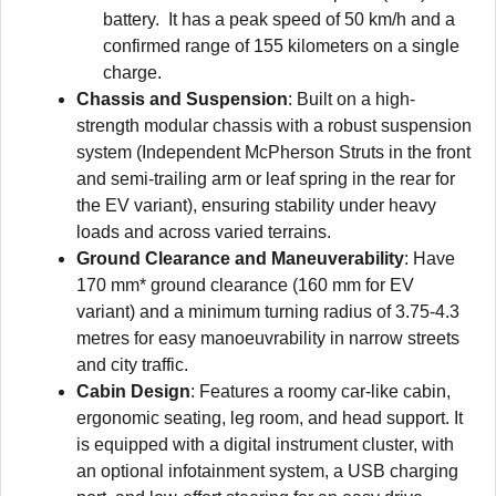
battery. It has a peak speed of 50 km/h and a
confirmed range of 155 kilometers on a single
charge.
Chassis and Suspension
: Built on a high-
strength modular chassis with a robust suspension
system (Independent McPherson Struts in the front
and semi-trailing arm or leaf spring in the rear for
the EV variant), ensuring stability under heavy
loads and across varied terrains.
Ground Clearance and Maneuverability
: Have
170 mm* ground clearance (160 mm for EV
variant) and a minimum turning radius of 3.75-4.3
metres for easy manoeuvrability in narrow streets
and city traffic.
Cabin Design
: Features a roomy car-like cabin,
ergonomic seating, leg room, and head support. It
is equipped with a digital instrument cluster, with
an optional infotainment system, a USB charging