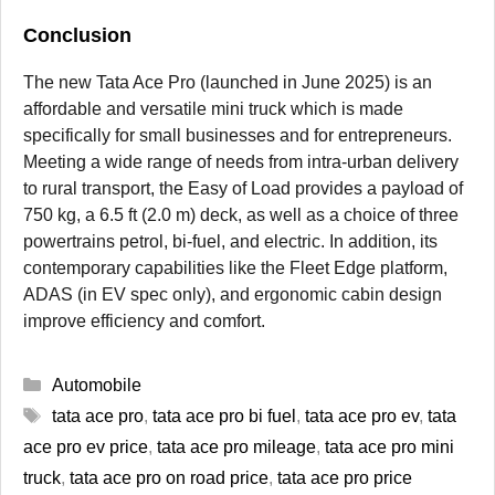
Conclusion
The new Tata Ace Pro (launched in June 2025) is an
affordable and versatile mini truck which is made
specifically for small businesses and for entrepreneurs.
Meeting a wide range of needs from intra-urban delivery
to rural transport, the Easy of Load provides a payload of
750 kg, a 6.5 ft (2.0 m) deck, as well as a choice of three
powertrains petrol, bi-fuel, and electric. In addition, its
contemporary capabilities like the Fleet Edge platform,
ADAS (in EV spec only), and ergonomic cabin design
improve efficiency and comfort.
Categories
Automobile
Tags
tata ace pro
,
tata ace pro bi fuel
,
tata ace pro ev
,
tata
ace pro ev price
,
tata ace pro mileage
,
tata ace pro mini
truck
,
tata ace pro on road price
,
tata ace pro price