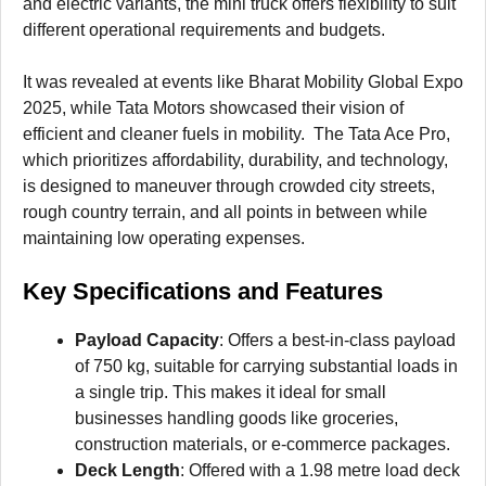
and electric variants, the mini truck offers flexibility to suit
different operational requirements and budgets.
It was revealed at events like Bharat Mobility Global Expo
2025, while Tata Motors showcased their vision of
efficient and cleaner fuels in mobility. The Tata Ace Pro,
which prioritizes affordability, durability, and technology,
is designed to maneuver through crowded city streets,
rough country terrain, and all points in between while
maintaining low operating expenses.
Key Specifications and Features
Payload Capacity
: Offers a best-in-class payload
of 750 kg, suitable for carrying substantial loads in
a single trip. This makes it ideal for small
businesses handling goods like groceries,
construction materials, or e-commerce packages.
Deck Length
: Offered with a 1.98 metre load deck