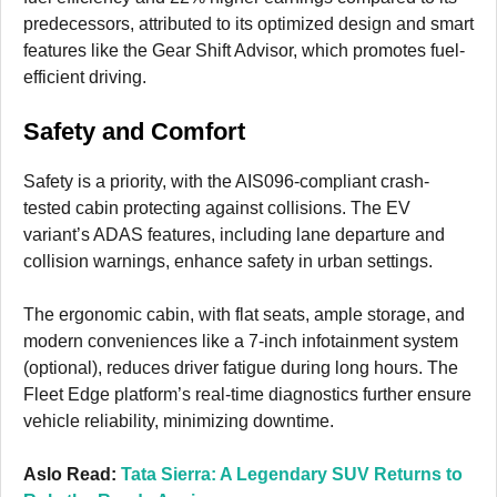
predecessors, attributed to its optimized design and smart
features like the Gear Shift Advisor, which promotes fuel-
efficient driving.
Safety and Comfort
Safety is a priority, with the AIS096-compliant crash-
tested cabin protecting against collisions. The EV
variant’s ADAS features, including lane departure and
collision warnings, enhance safety in urban settings.
The ergonomic cabin, with flat seats, ample storage, and
modern conveniences like a 7-inch infotainment system
(optional), reduces driver fatigue during long hours. The
Fleet Edge platform’s real-time diagnostics further ensure
vehicle reliability, minimizing downtime.
Aslo Read:
Tata Sierra: A Legendary SUV Returns to