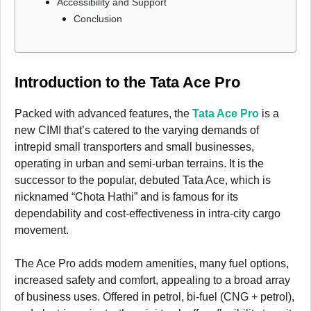
Accessibility and Support
Conclusion
Introduction to the Tata Ace Pro
Packed with advanced features, the
Tata Ace Pro
is a
new CIMI that’s catered to the varying demands of
intrepid small transporters and small businesses,
operating in urban and semi-urban terrains. It is the
successor to the popular, debuted Tata Ace, which is
nicknamed “Chota Hathi” and is famous for its
dependability and cost-effectiveness in intra-city cargo
movement.
The Ace Pro adds modern amenities, many fuel options,
increased safety and comfort, appealing to a broad array
of business uses. Offered in petrol, bi-fuel (CNG + petrol),