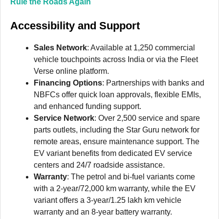
Rule the Roads Again
Accessibility and Support
Sales Network
: Available at 1,250 commercial
vehicle touchpoints across India or via the Fleet
Verse online platform.
Financing Options
: Partnerships with banks and
NBFCs offer quick loan approvals, flexible EMIs,
and enhanced funding support.
Service Network
: Over 2,500 service and spare
parts outlets, including the Star Guru network for
remote areas, ensure maintenance support. The
EV variant benefits from dedicated EV service
centers and 24/7 roadside assistance.
Warranty
: The petrol and bi-fuel variants come
with a 2-year/72,000 km warranty, while the EV
variant offers a 3-year/1.25 lakh km vehicle
warranty and an 8-year battery warranty.