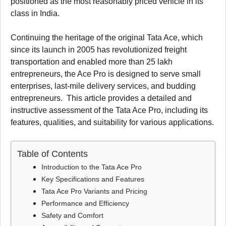
positioned as the most reasonably priced vehicle in its
class in India.
Continuing the heritage of the original Tata Ace, which
since its launch in 2005 has revolutionized freight
transportation and enabled more than 25 lakh
entrepreneurs, the Ace Pro is designed to serve small
enterprises, last-mile delivery services, and budding
entrepreneurs. This article provides a detailed and
instructive assessment of the Tata Ace Pro, including its
features, qualities, and suitability for various applications.
Table of Contents
Introduction to the Tata Ace Pro
Key Specifications and Features
Tata Ace Pro Variants and Pricing
Performance and Efficiency
Safety and Comfort