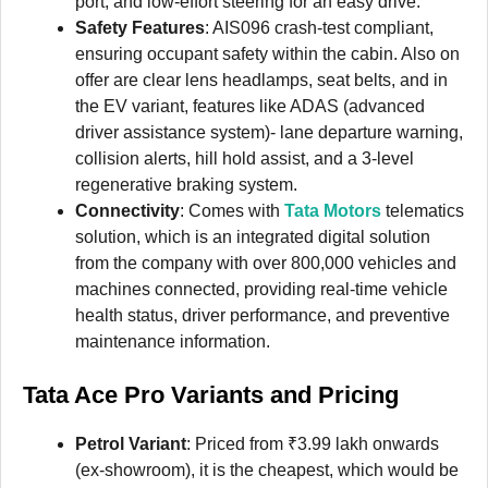
port, and low-effort steering for an easy drive.
Safety Features
: AIS096 crash-test compliant,
ensuring occupant safety within the cabin. Also on
offer are clear lens headlamps, seat belts, and in
the EV variant, features like ADAS (advanced
driver assistance system)- lane departure warning,
collision alerts, hill hold assist, and a 3-level
regenerative braking system.
Connectivity
: Comes with
Tata Motors
telematics
solution, which is an integrated digital solution
from the company with over 800,000 vehicles and
machines connected, providing real-time vehicle
health status, driver performance, and preventive
maintenance information.
Tata Ace Pro
Variants and Pricing
Petrol Variant
: Priced from ₹3.99 lakh onwards
(ex-showroom), it is the cheapest, which would be