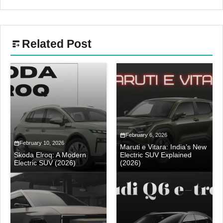
Related Post
February 6, 2026
February 10, 2026
Maruti e Vitara: India’s New
Skoda Elroq: A Modern
Electric SUV Explained
Electric SUV (2026)
(2026)