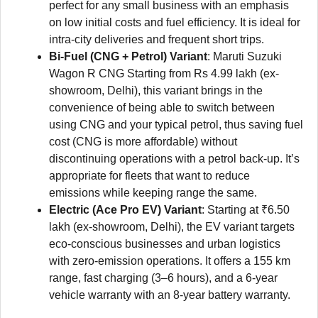
perfect for any small business with an emphasis
on low initial costs and fuel efficiency. It is ideal for
intra-city deliveries and frequent short trips.
Bi-Fuel (CNG + Petrol) Variant
: Maruti Suzuki
Wagon R CNG Starting from Rs 4.99 lakh (ex-
showroom, Delhi), this variant brings in the
convenience of being able to switch between
using CNG and your typical petrol, thus saving fuel
cost (CNG is more affordable) without
discontinuing operations with a petrol back-up. It’s
appropriate for fleets that want to reduce
emissions while keeping range the same.
Electric (Ace Pro EV) Variant
: Starting at ₹6.50
lakh (ex-showroom, Delhi), the EV variant targets
eco-conscious businesses and urban logistics
with zero-emission operations. It offers a 155 km
range, fast charging (3–6 hours), and a 6-year
vehicle warranty with an 8-year battery warranty.