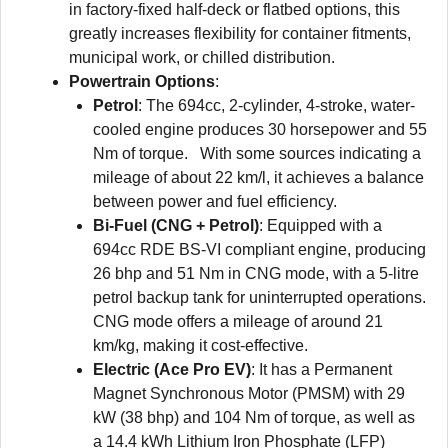
in factory-fixed half-deck or flatbed options, this
greatly increases flexibility for container fitments,
municipal work, or chilled distribution.
Powertrain Options
:
Petrol
: The 694cc, 2-cylinder, 4-stroke, water-
cooled engine produces 30 horsepower and 55
Nm of torque. With some sources indicating a
mileage of about 22 km/l, it achieves a balance
between power and fuel efficiency.
Bi-Fuel (CNG + Petrol)
: Equipped with a
694cc RDE BS-VI compliant engine, producing
26 bhp and 51 Nm in CNG mode, with a 5-litre
petrol backup tank for uninterrupted operations.
CNG mode offers a mileage of around 21
km/kg, making it cost-effective.
Electric (Ace Pro EV)
: It has a Permanent
Magnet Synchronous Motor (PMSM) with 29
kW (38 bhp) and 104 Nm of torque, as well as
a 14.4 kWh Lithium Iron Phosphate (LFP)