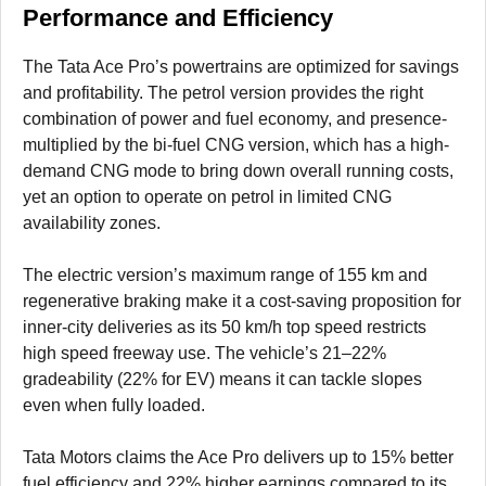
Performance and Efficiency
The Tata Ace Pro’s powertrains are optimized for savings
and profitability. The petrol version provides the right
combination of power and fuel economy, and presence-
multiplied by the bi-fuel CNG version, which has a high-
demand CNG mode to bring down overall running costs,
yet an option to operate on petrol in limited CNG
availability zones.
The electric version’s maximum range of 155 km and
regenerative braking make it a cost-saving proposition for
inner-city deliveries as its 50 km/h top speed restricts
high speed freeway use. The vehicle’s 21–22%
gradeability (22% for EV) means it can tackle slopes
even when fully loaded.
Tata Motors claims the Ace Pro delivers up to 15% better
fuel efficiency and 22% higher earnings compared to its