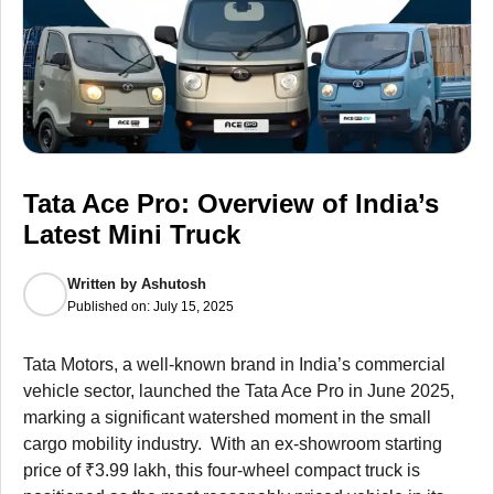
Tata Ace Pro: Overview of India’s
Latest Mini Truck
Written by
Ashutosh
Published on:
July 15, 2025
Tata Motors, a well-known brand in India’s commercial
vehicle sector, launched the Tata Ace Pro in June 2025,
marking a significant watershed moment in the small
cargo mobility industry. With an ex-showroom starting
price of ₹3.99 lakh, this four-wheel compact truck is