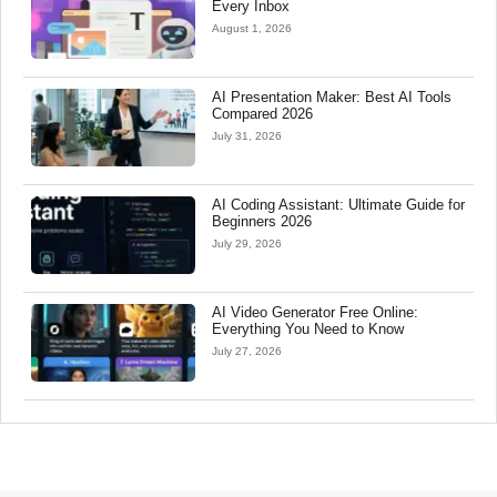
Every Inbox
August 1, 2026
AI Presentation Maker: Best AI Tools
Compared 2026
July 31, 2026
AI Coding Assistant: Ultimate Guide for
Beginners 2026
July 29, 2026
AI Video Generator Free Online:
Everything You Need to Know
July 27, 2026