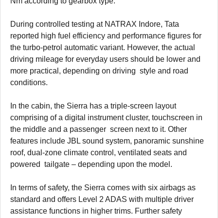
Nm according to gearbox type.
During controlled testing at NATRAX Indore, Tata
reported high fuel efficiency and performance figures for
the turbo-petrol automatic variant. However, the actual
driving mileage for everyday users should be lower and
more practical, depending on driving style and road
conditions.
In the cabin, the Sierra has a triple-screen layout
comprising of a digital instrument cluster, touchscreen in
the middle and a passenger screen next to it. Other
features include JBL sound system, panoramic sunshine
roof, dual-zone climate control, ventilated seats and
powered tailgate – depending upon the model.
In terms of safety, the Sierra comes with six airbags as
standard and offers Level 2 ADAS with multiple driver
assistance functions in higher trims. Further safety