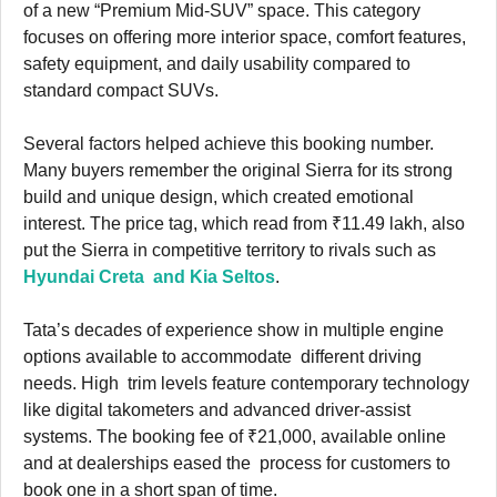
of a new “Premium Mid-SUV” space. This category
focuses on offering more interior space, comfort features,
safety equipment, and daily usability compared to
standard compact SUVs.
Several factors helped achieve this booking number.
Many buyers remember the original Sierra for its strong
build and unique design, which created emotional
interest. The price tag, which read from ₹11.49 lakh, also
put the Sierra in competitive territory to rivals such as
Hyundai Creta and Kia Seltos
.
Tata’s decades of experience show in multiple engine
options available to accommodate different driving
needs. High trim levels feature contemporary technology
like digital takometers and advanced driver-assist
systems. The booking fee of ₹21,000, available online
and at dealerships eased the process for customers to
book one in a short span of time.