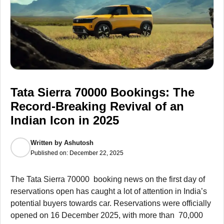
Tata Sierra 70000 Bookings: The
Record-Breaking Revival of an
Indian Icon in 2025
Written by
Ashutosh
Published on:
December 22, 2025
The Tata Sierra 70000 booking news on the first day of
reservations open has caught a lot of attention in India’s
potential buyers towards car. Reservations were officially
opened on 16 December 2025, with more than 70,000