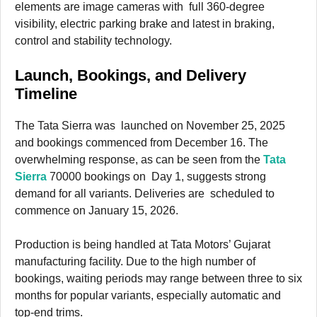
elements are image cameras with full 360-degree
visibility, electric parking brake and latest in braking,
control and stability technology.
Launch, Bookings, and Delivery
Timeline
The Tata Sierra was launched on November 25, 2025
and bookings commenced from December 16. The
overwhelming response, as can be seen from the
Tata
Sierra
70000 bookings on Day 1, suggests strong
demand for all variants. Deliveries are scheduled to
commence on January 15, 2026.
Production is being handled at Tata Motors’ Gujarat
manufacturing facility. Due to the high number of
bookings, waiting periods may range between three to six
months for popular variants, especially automatic and
top-end trims.