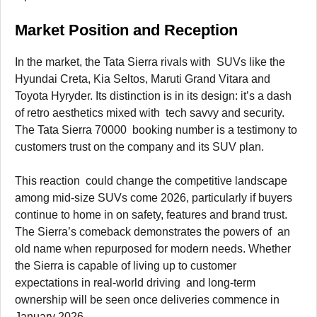
Market Position and Reception
In the market, the Tata Sierra rivals with SUVs like the
Hyundai Creta, Kia Seltos, Maruti Grand Vitara and
Toyota Hyryder. Its distinction is in its design: it’s a dash
of retro aesthetics mixed with tech savvy and security.
The Tata Sierra 70000 booking number is a testimony to
customers trust on the company and its SUV plan.
This reaction could change the competitive landscape
among mid-size SUVs come 2026, particularly if buyers
continue to home in on safety, features and brand trust.
The Sierra’s comeback demonstrates the powers of an
old name when repurposed for modern needs. Whether
the Sierra is capable of living up to customer
expectations in real-world driving and long-term
ownership will be seen once deliveries commence in
January 2026.