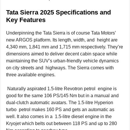
Tata Sierra 2025 Specifications and
Key Features
Underpinning the Tata Sierra is of course Tata Motors’
new ARGOS platform. Its length, width, and height are
4,340 mm, 1,841 mm and 1,715 mm respectively. They’re
dimensions aimed to deliver decent cabin space while
maintaining the SUV’s urban-friendly vehicle dynamics
on city streets and highways. The Sierra comes with
three available engines.
Naturally aspirated 1.5-litre Revotron petrol engine is
good for the same 106 PS/145 Nm but in a manual and
dual-clutch automatic avatars. The 1.5-litre Hyperion
turbo petrol makes 160 PS and gets an automatic as
well. It also comes in a 1.5-litre diesel engine in the
Kryojet which belts out between 118 PS and up to 280