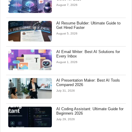
August 7, 2026
AI Resume Builder: Ultimate Guide to
Get Hired Faster
August 5, 2026
AI Email Writer: Best AI Solutions for
Every Inbox
August 1, 2026
AI Presentation Maker: Best AI Tools
Compared 2026
July 31, 2026
AI Coding Assistant: Ultimate Guide for
Beginners 2026
July 29, 2026