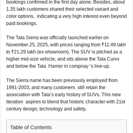
bookings confirmed in the first day alone. Besides, about
1.35 lakh customers shared their selected variant and
color options, indicating a very high interest even beyond
paid bookings.
The Tata Sierra was officially launched earlier on
November 25, 2025, with prices ranging from ₹11.49 lakh
to ₹21.29 lakh (ex-showroom). The SUV is pitched as a
higher mid-size vehicle, and sits above the Tata Curvv
and below the Tata Harrier in compnay ’s line-up.
The Sierra name has been previously employed from
1991-2003, and many customers still retain the
association with Tata’s early history of SUVs. This new
iteration aspires to blend that historic character with 21st
century design, technology and safety.
Table of Contents