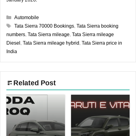
Categories
Automobile
Tags
Tata Sierra 70000 Bookings
,
Tata Sierra booking
numbers
,
Tata Sierra mileage
,
Tata Sierra mileage
Diesel
,
Tata Sierra mileage hybrid
,
Tata Sierra price in
India
Related Post