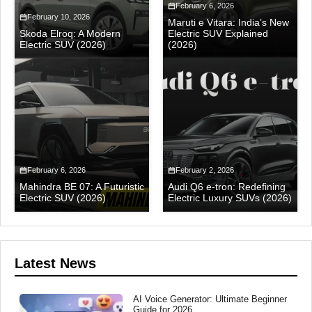
February 6, 2026
February 10, 2026
Maruti e Vitara: India’s New
Skoda Elroq: A Modern
Electric SUV Explained
Electric SUV (2026)
(2026)
February 6, 2026
February 2, 2026
Mahindra BE 07: A Futuristic
Audi Q6 e-tron: Redefining
Electric SUV (2026)
Electric Luxury SUVs (2026)
Latest News
AI Voice Generator: Ultimate Beginner
Guide for 2026