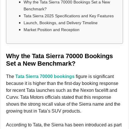
Why the Tata Sierra 70000 Bookings Set a New
Benchmark?
Tata Sierra 2025 Specifications and Key Features
Launch, Bookings, and Delivery Timeline
Market Position and Reception
Why the Tata Sierra 70000 Bookings
Set a New Benchmark?
The
Tata Sierra 70000 bookings
figure is significant
because it is higher than the first-day booking response
for recent Tata launches such as the Nexon facelift and
Curvv. Tata Motors officials stated that this response
shows the strong recall value of the Sierra name and the
growing trust in Tata’s SUV products.
According to Tata, the Sierra has been introduced as part