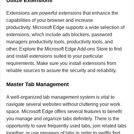
Utilize Extensions
Extensions are powerful extensions that enhance the
capabilities of your browser and increase
productivity.
Microsoft Edge supports a wide selection of
extensions, which include ads blockers, password
managers productivity tools, productivity tools, and
other.
Explore the Microsoft Edge Add-ons Store to find
and install extensions suited to your particular
requirements.
Make sure you install extensions from
reliable sources to assure the security and reliability.
Master Tab Management
A well-organized tab management system is vital to
navigate several websites without cluttering your work
space.
Microsoft Edge offers several features to benefit
you manage and organize tabs definitely.
There is the
opportunity to save frequently used tabs, join related tabs
together, or use previews of tabs in order to swiftly find