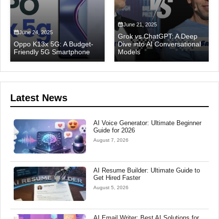
June 21, 2025
June 24, 2025
Grok vs ChatGPT: A Deep
Oppo K13x 5G: A Budget-
Dive into AI Conversational
Friendly 5G Smartphone
Models
Latest News
AI Voice Generator: Ultimate Beginner
Guide for 2026
August 7, 2026
AI Resume Builder: Ultimate Guide to
Get Hired Faster
August 5, 2026
AI Email Writer: Best AI Solutions for