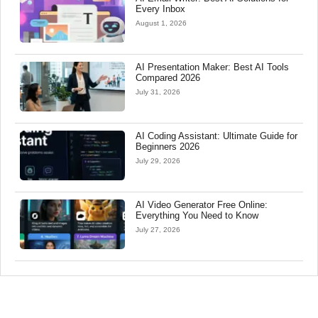
Every Inbox
August 1, 2026
AI Presentation Maker: Best AI Tools
Compared 2026
July 31, 2026
AI Coding Assistant: Ultimate Guide for
Beginners 2026
July 29, 2026
AI Video Generator Free Online:
Everything You Need to Know
July 27, 2026