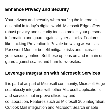
Enhance Privacy and Security
Your privacy and security when surfing the internet is
essential in today’s digital world.
Microsoft Edge offers
robust privacy and security tools to protect your personal
information and guard against cyber-attacks.
Features
like tracking Prevention InPrivate browsing as well as
Password Monitor benefit mitigate risks and increase
your security online.
Set these options on and remain on
guard against scams and harmful websites.
Leverage Integration with Microsoft Services
It is part of as part of Microsoft community, Microsoft Edge
seamlessly integrates with other Microsoft applications
and services that improve efficiency and
collaboration.
Features such as Microsoft 365 integration,
Outlook Mail integration and Microsoft Search enable