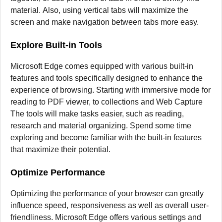
material.
Also, using vertical tabs will maximize the
screen and make navigation between tabs more easy.
Explore Built-in Tools
Microsoft Edge comes equipped with various built-in
features and tools specifically designed to enhance the
experience of browsing.
Starting with immersive mode for
reading to PDF viewer, to collections and Web Capture
The tools will make tasks easier, such as reading,
research and material organizing.
Spend some time
exploring and become familiar with the built-in features
that maximize their potential.
Optimize Performance
Optimizing the performance of your browser can greatly
influence speed, responsiveness as well as overall user-
friendliness.
Microsoft Edge offers various settings and