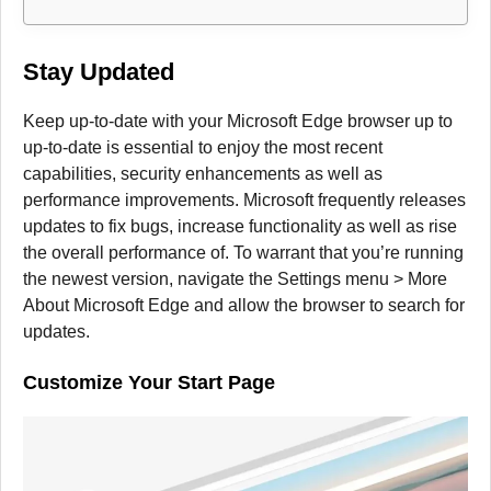
Stay Updated
Keep up-to-date with your Microsoft Edge browser up to
up-to-date is essential to enjoy the most recent
capabilities, security enhancements as well as
performance improvements.
Microsoft frequently releases
updates to fix bugs, increase functionality as well as rise
the overall performance of.
To warrant that you’re running
the newest version, navigate the Settings menu > More
About Microsoft Edge and allow the browser to search for
updates.
Customize Your Start Page