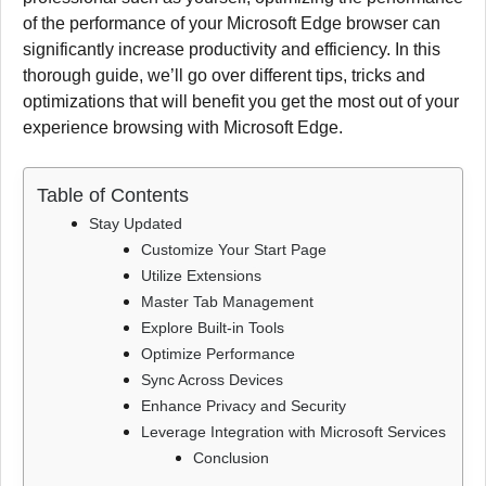
of the performance of your Microsoft Edge browser can
significantly increase productivity and efficiency.
In this
thorough guide, we’ll go over different tips, tricks and
optimizations that will benefit you get the most out of your
experience browsing with Microsoft Edge.
Table of Contents
Stay Updated
Customize Your Start Page
Utilize Extensions
Master Tab Management
Explore Built-in Tools
Optimize Performance
Sync Across Devices
Enhance Privacy and Security
Leverage Integration with Microsoft Services
Conclusion