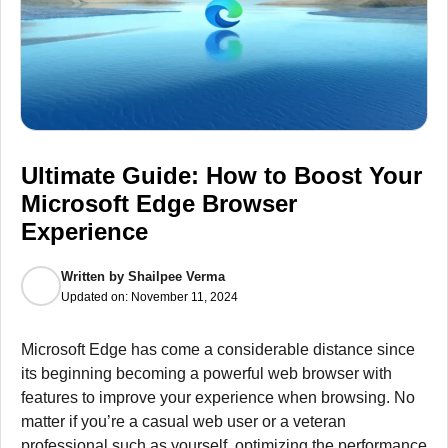
Ultimate Guide: How to Boost Your
Microsoft Edge Browser
Experience
Written by
Shailpee Verma
Updated on:
November 11, 2024
Microsoft Edge has come a considerable distance since
its beginning becoming a powerful web browser with
features to improve your experience when browsing.
No
matter if you’re a casual web user or a veteran
professional such as yourself, optimizing the performance