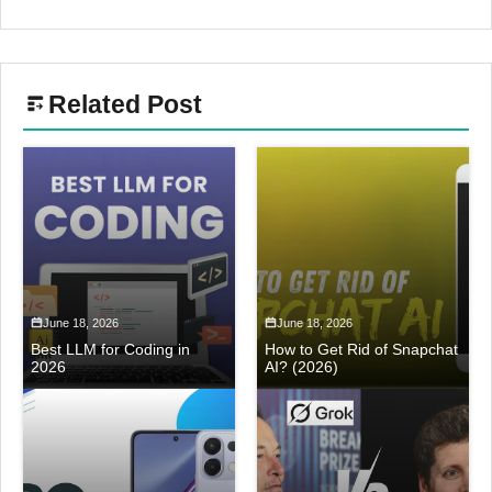
Related Post
June 18, 2026
June 18, 2026
Best LLM for Coding in
How to Get Rid of Snapchat
2026
AI? (2026)