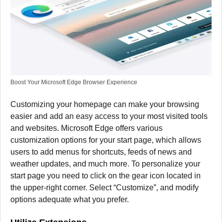
Boost Your Microsoft Edge Browser Experience
Customizing your homepage can make your browsing
easier and add an easy access to your most visited tools
and websites.
Microsoft Edge offers various
customization options for your start page, which allows
users to add menus for shortcuts, feeds of news and
weather updates, and much more.
To personalize your
start page you need to click on the gear icon located in
the upper-right corner. Select “Customize”, and modify
options adequate what you prefer.