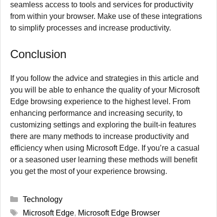
seamless access to tools and services for productivity
from within your browser.
Make use of these integrations
to simplify processes and increase productivity.
Conclusion
If you follow the advice and strategies in this article and
you will be able to enhance the quality of your Microsoft
Edge browsing experience to the highest level.
From
enhancing performance and increasing security, to
customizing settings and exploring the built-in features
there are many methods to increase productivity and
efficiency when using Microsoft Edge.
If you’re a casual
or a seasoned user learning these methods will benefit
you get the most of your experience browsing.
Categories
Technology
Tags
Microsoft Edge
,
Microsoft Edge Browser