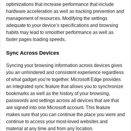
optimizations that increase performance that include
hardware acceleration as well as tracking prevention and
management of resources.
Modifying the settings
adequate to your device’s specifications and browsing
habits may lead to smoother performance as well as
faster pages loading speeds.
Sync Across Devices
Syncing your browsing information across devices gives
you an unhindered and consistent experience regardless
of what gadget you’re together.
Microsoft Edge provides
an integrated sync feature that allows you to synchronize
bookmarks as well as the history of your browsing,
passwords and settings across all devices that are that
are signed into one Microsoft account.
This feature
makes sure that you can continue the place you were and
continue to access your most-loved websites and
material at any time and from any location.