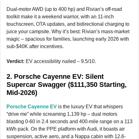
Dual-motor AWD (up to 400 hp) and Rivian’s off-road
toolkit make it a weekend warrior, with an 11-inch
touchscreen, OTA updates, and bidirectional charging to
juice your campsite. Why it’s best: Rivian’s mass-market
magic – spacious for families, launching early 2026 with
sub-$40K after incentives.
Verdict:
EV accessibility nailed – 9.5/10.
2. Porsche Cayenne EV: Silent
Supercar Swagger ($111,350 Starting,
Mid-2026)
Porsche Cayenne EV
is the luxury EV that whispers
“drive me” while screaming 1,139 hp – dual motors
blasting 0-60 in 2.4 seconds and 400-mile range on a 113
kWh pack. On the PPE platform with Audi, it boasts air
suspension, active aero, and a Nappa cabin with 12.6-