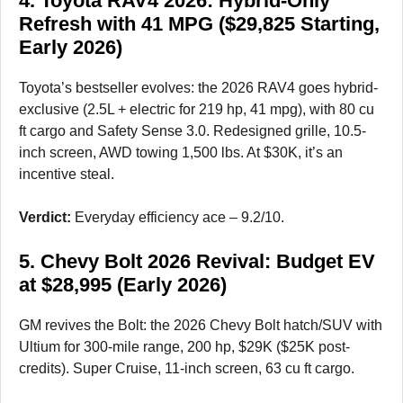
4. Toyota RAV4 2026: Hybrid-Only
Refresh with 41 MPG ($29,825 Starting,
Early 2026)
Toyota’s bestseller evolves: the 2026 RAV4 goes hybrid-
exclusive (2.5L + electric for 219 hp, 41 mpg), with 80 cu
ft cargo and Safety Sense 3.0. Redesigned grille, 10.5-
inch screen, AWD towing 1,500 lbs. At $30K, it’s an
incentive steal.
Verdict:
Everyday efficiency ace – 9.2/10.
5. Chevy Bolt 2026 Revival: Budget EV
at $28,995 (Early 2026)
GM revives the Bolt: the 2026 Chevy Bolt hatch/SUV with
Ultium for 300-mile range, 200 hp, $29K ($25K post-
credits). Super Cruise, 11-inch screen, 63 cu ft cargo.