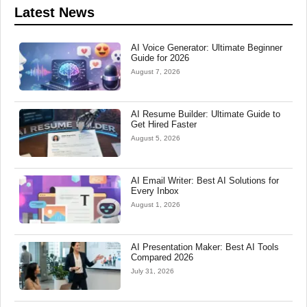
Latest News
AI Voice Generator: Ultimate Beginner
Guide for 2026
August 7, 2026
AI Resume Builder: Ultimate Guide to
Get Hired Faster
August 5, 2026
AI Email Writer: Best AI Solutions for
Every Inbox
August 1, 2026
AI Presentation Maker: Best AI Tools
Compared 2026
July 31, 2026