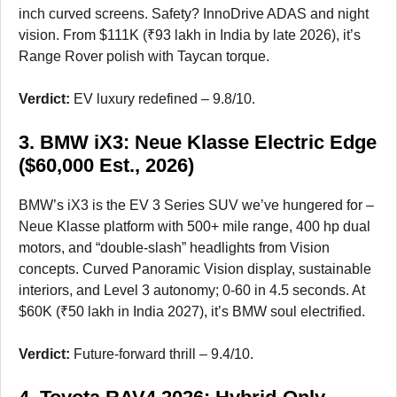
inch curved screens. Safety? InnoDrive ADAS and night
vision. From $111K (₹93 lakh in India by late 2026), it’s
Range Rover polish with Taycan torque.
Verdict:
EV luxury redefined – 9.8/10.
3. BMW iX3: Neue Klasse Electric Edge
($60,000 Est., 2026)
BMW’s iX3 is the EV 3 Series SUV we’ve hungered for –
Neue Klasse platform with 500+ mile range, 400 hp dual
motors, and “double-slash” headlights from Vision
concepts. Curved Panoramic Vision display, sustainable
interiors, and Level 3 autonomy; 0-60 in 4.5 seconds. At
$60K (₹50 lakh in India 2027), it’s BMW soul electrified.
Verdict:
Future-forward thrill – 9.4/10.