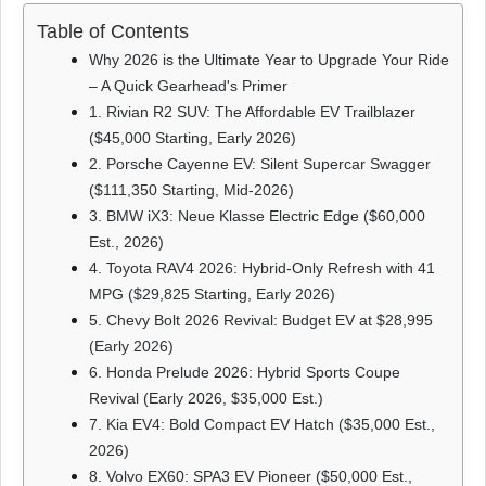
Table of Contents
Why 2026 is the Ultimate Year to Upgrade Your Ride
– A Quick Gearhead's Primer
1. Rivian R2 SUV: The Affordable EV Trailblazer
($45,000 Starting, Early 2026)
2. Porsche Cayenne EV: Silent Supercar Swagger
($111,350 Starting, Mid-2026)
3. BMW iX3: Neue Klasse Electric Edge ($60,000
Est., 2026)
4. Toyota RAV4 2026: Hybrid-Only Refresh with 41
MPG ($29,825 Starting, Early 2026)
5. Chevy Bolt 2026 Revival: Budget EV at $28,995
(Early 2026)
6. Honda Prelude 2026: Hybrid Sports Coupe
Revival (Early 2026, $35,000 Est.)
7. Kia EV4: Bold Compact EV Hatch ($35,000 Est.,
2026)
8. Volvo EX60: SPA3 EV Pioneer ($50,000 Est.,