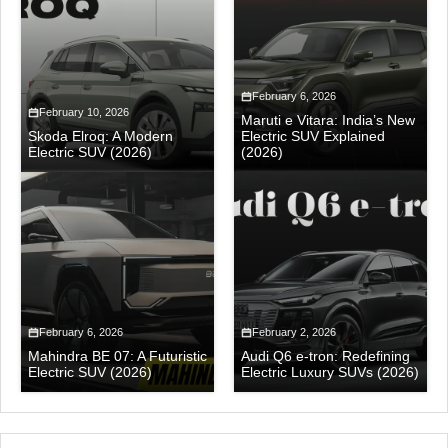
February 6, 2026
February 10, 2026
Maruti e Vitara: India’s New
Skoda Elroq: A Modern
Electric SUV Explained
Electric SUV (2026)
(2026)
February 6, 2026
February 2, 2026
Mahindra BE 07: A Futuristic
Audi Q6 e-tron: Redefining
Electric SUV (2026)
Electric Luxury SUVs (2026)