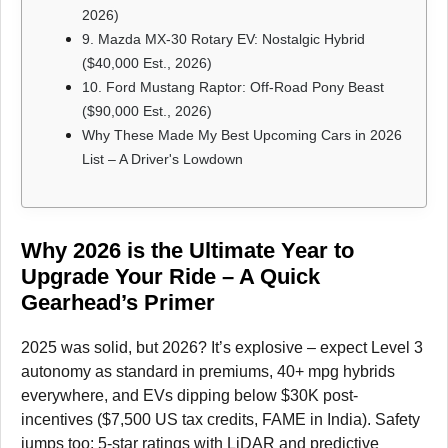
2026)
9. Mazda MX-30 Rotary EV: Nostalgic Hybrid
($40,000 Est., 2026)
10. Ford Mustang Raptor: Off-Road Pony Beast
($90,000 Est., 2026)
Why These Made My Best Upcoming Cars in 2026
List – A Driver's Lowdown
Why 2026 is the Ultimate Year to
Upgrade Your Ride – A Quick
Gearhead’s Primer
2025 was solid, but 2026? It’s explosive – expect Level 3
autonomy as standard in premiums, 40+ mpg hybrids
everywhere, and EVs dipping below $30K post-
incentives ($7,500 US tax credits, FAME in India). Safety
jumps too: 5-star ratings with LiDAR and predictive