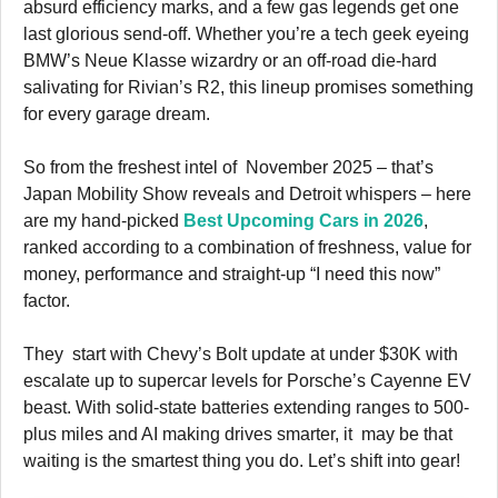
absurd efficiency marks, and a few gas legends get one
last glorious send-off. Whether you’re a tech geek eyeing
BMW’s Neue Klasse wizardry or an off-road die-hard
salivating for Rivian’s R2, this lineup promises something
for every garage dream.
So from the freshest intel of November 2025 – that’s
Japan Mobility Show reveals and Detroit whispers – here
are my hand-picked
Best Upcoming Cars in 2026
,
ranked according to a combination of freshness, value for
money, performance and straight-up “I need this now”
factor.
They start with Chevy’s Bolt update at under $30K with
escalate up to supercar levels for Porsche’s Cayenne EV
beast. With solid-state batteries extending ranges to 500-
plus miles and AI making drives smarter, it may be that
waiting is the smartest thing you do. Let’s shift into gear!