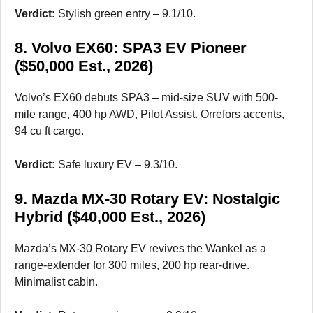
Verdict:
Stylish green entry – 9.1/10.
8. Volvo EX60: SPA3 EV Pioneer
($50,000 Est., 2026)
Volvo’s EX60 debuts SPA3 – mid-size SUV with 500-
mile range, 400 hp AWD, Pilot Assist. Orrefors accents,
94 cu ft cargo.
Verdict:
Safe luxury EV – 9.3/10.
9. Mazda MX-30 Rotary EV: Nostalgic
Hybrid ($40,000 Est., 2026)
Mazda’s MX-30 Rotary EV revives the Wankel as a
range-extender for 300 miles, 200 hp rear-drive.
Minimalist cabin.