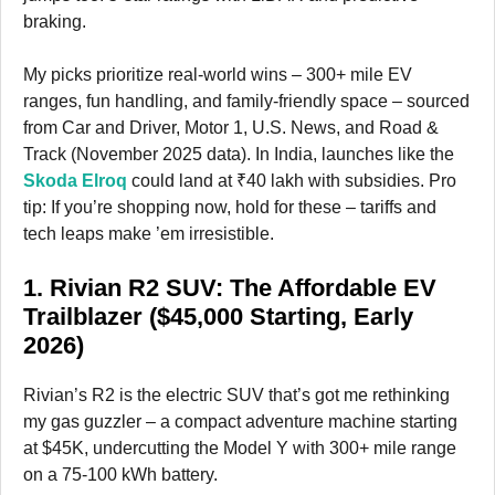
braking.
My picks prioritize real-world wins – 300+ mile EV
ranges, fun handling, and family-friendly space – sourced
from Car and Driver, Motor 1, U.S. News, and Road &
Track (November 2025 data). In India, launches like the
Skoda Elroq
could land at ₹40 lakh with subsidies. Pro
tip: If you’re shopping now, hold for these – tariffs and
tech leaps make ’em irresistible.
1. Rivian R2 SUV: The Affordable EV
Trailblazer ($45,000 Starting, Early
2026)
Rivian’s R2 is the electric SUV that’s got me rethinking
my gas guzzler – a compact adventure machine starting
at $45K, undercutting the Model Y with 300+ mile range
on a 75-100 kWh battery.