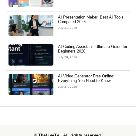
AI Presentation Maker: Best AI Tools
Compared 2026
July 31, 2026
AI Coding Assistant: Ultimate Guide for
Beginners 2026
July 29, 2026
AI Video Generator Free Online:
Everything You Need to Know
July 27, 2026
© TheLiveTv | All rights reserved
.