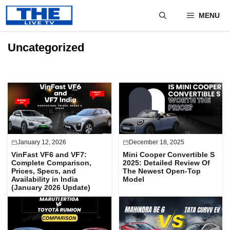
Skip
MENU
to
content
Uncategorized
January 12, 2026
December 18, 2025
VinFast VF6 and VF7:
Mini Cooper Convertible S
Complete Comparison,
2025: Detailed Review Of
Prices, Specs, and
The Newest Open-Top
Availability in India
Model
(January 2026 Update)