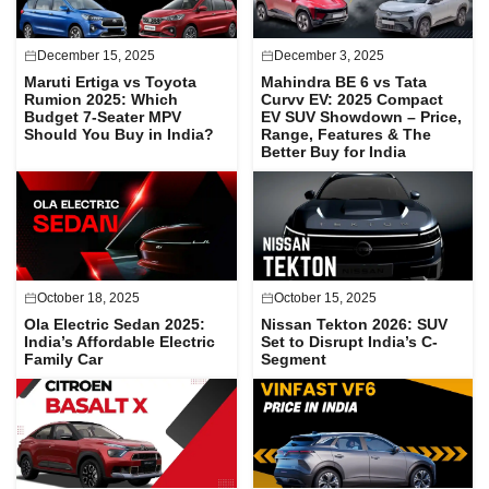
December 15, 2025
December 3, 2025
Maruti Ertiga vs Toyota
Mahindra BE 6 vs Tata
Rumion 2025: Which
Curvv EV: 2025 Compact
Budget 7-Seater MPV
EV SUV Showdown – Price,
Should You Buy in India?
Range, Features & The
Better Buy for India
October 18, 2025
October 15, 2025
Ola Electric Sedan 2025:
Nissan Tekton 2026: SUV
India’s Affordable Electric
Set to Disrupt India’s C-
Family Car
Segment