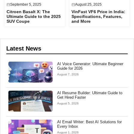
September 5, 2025
August 25, 2025
Citroen Basalt X: The
VinFast VF6 Price in India:
Ultimate Guide to the 2025
Specifications, Features,
SUV Coupe
and More
Latest News
AI Voice Generator: Ultimate Beginner
Guide for 2026
August 7, 2026
AI Resume Builder: Ultimate Guide to
Get Hired Faster
August 5, 2026
AI Email Writer: Best AI Solutions for
Every Inbox
August 1, 2026