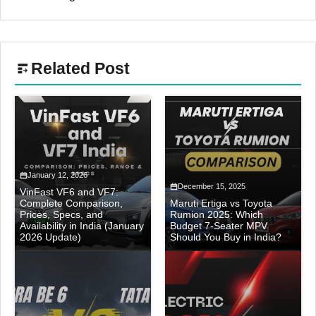
Related Post
January 12, 2026
December 15, 2025
VinFast VF6 and VF7:
Complete Comparison,
Maruti Ertiga vs Toyota
Prices, Specs, and
Rumion 2025: Which
Availability in India (January
Budget 7-Seater MPV
2026 Update)
Should You Buy in India?