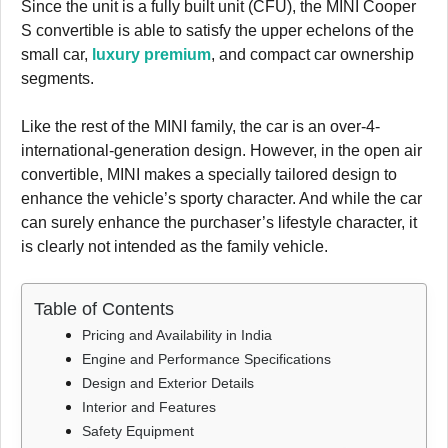
Since the unit is a fully built unit (CFU), the MINI Cooper
S convertible is able to satisfy the upper echelons of the
small car,
luxury premium
, and compact car ownership
segments.
Like the rest of the MINI family, the car is an over-4-
international-generation design. However, in the open air
convertible, MINI makes a specially tailored design to
enhance the vehicle’s sporty character. And while the car
can surely enhance the purchaser’s lifestyle character, it
is clearly not intended as the family vehicle.
Table of Contents
Pricing and Availability in India
Engine and Performance Specifications
Design and Exterior Details
Interior and Features
Safety Equipment