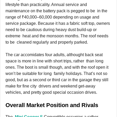
lifestyle than practicality. Annual service and
maintenance on the battery pack is pegged to be in the
range of ₹40,000–60,000 depending on usage and
service package. Because it has a fabric soft top, owners
need to be cautious during heavy dust build-up or
extreme heat and the monsoon months. The roof needs
to be cleaned regularly and properly parked.
The car accomidates four adults, althought back seat
space is more in line with short trips, rather than long
ones. The boot is small though, and with the roof open it
won’t be suitable for long family holidays. That’s not so
good, but as a second or third car in the garage they still
make for fine city drivers and weekend get-away
vehicles, and pretty good special occasion drives.
Overall Market Position and Rivals
The
Mini Cooper S
Convertible occupies a rather