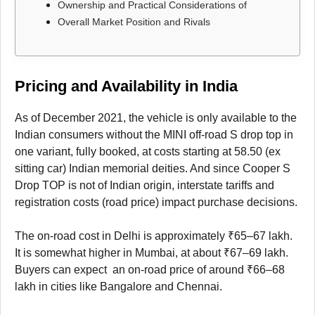
Ownership and Practical Considerations of
Overall Market Position and Rivals
Pricing and Availability in India
As of December 2021, the vehicle is only available to the
Indian consumers without the MINI off-road S drop top in
one variant, fully booked, at costs starting at 58.50 (ex
sitting car) Indian memorial deities. And since Cooper S
Drop TOP is not of Indian origin, interstate tariffs and
registration costs (road price) impact purchase decisions.
The on-road cost in Delhi is approximately ₹65–67 lakh.
It is somewhat higher in Mumbai, at about ₹67–69 lakh.
Buyers can expect an on-road price of around ₹66–68
lakh in cities like Bangalore and Chennai.