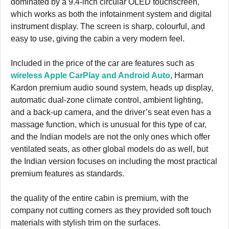
dominated by a 9.4-inch circular OLED touchscreen,
which works as both the infotainment system and digital
instrument display. The screen is sharp, colourful, and
easy to use, giving the cabin a very modern feel.
Included in the price of the car are features such as
wireless Apple CarPlay and Android Auto
, Harman
Kardon premium audio sound system, heads up display,
automatic dual-zone climate control, ambient lighting,
and a back-up camera, and the driver’s seat even has a
massage function, which is unusual for this type of car,
and the Indian models are not the only ones which offer
ventilated seats, as other global models do as well, but
the Indian version focuses on including the most practical
premium features as standards.
the quality of the entire cabin is premium, with the
company not cutting corners as they provided soft touch
materials with stylish trim on the surfaces.