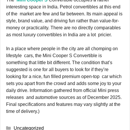
interesting space in India. Petrol convertibles at this end
of the market are few and far between. Its main appeal is
style, brand value, and driving fun rather than value-for-
money or practicality. There are no directly comparables
as most luxury convertibles in India are a lot pricier.
In a place where people in the city are all chomping on
lifestyle cars, the Mini Cooper S Convertible is
something that little bit different. The condition that’s
suggested is one for all buyers to look for if they’re
looking for a nice, fun filled premium open-top car which
sets you apart from the crowd and adds some joy to your
daily drive. Information gathered from official Mini press
releases and automotive sources as of December 2025.
Final specifications and features may vary slightly at the
time of delivery.)
Categories
Uncategorized