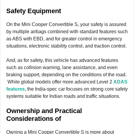
Safety Equipment
On the Mini Cooper Convertible S, your safety is assured
by multiple airbags combined with standard features such
as ABS with EBD, and for greater control in emergency
situations, electronic stability control, and traction control.
And, as for safety, this vehicle has advanced features
such as collision warning, lane assistance, and even
braking support, depending on the conditions of the road.
While global models offer more advanced Level 2
ADAS
features
, the India-spec car focuses on strong core safety
systems suitable for Indian roads and traffic situations.
Ownership and Practical
Considerations
of
Owning a Mini Cooper Convertible S is more about