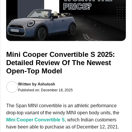
Mini Cooper Convertible S 2025:
Detailed Review Of The Newest
Open-Top Model
Written by
Ashutosh
Published on:
December 18, 2025
The Span MINI convertible is an athletic performance
drop-top variant of the windy MINI open body units, the
Mini Cooper Convertible S
, which Indian customers
have been able to purchase as of December 12, 2021.