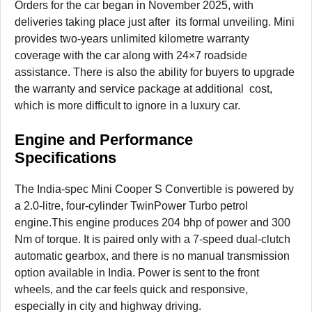
Orders for the car began in November 2025, with
deliveries taking place just after its formal unveiling. Mini
provides two-years unlimited kilometre warranty
coverage with the car along with 24×7 roadside
assistance. There is also the ability for buyers to upgrade
the warranty and service package at additional cost,
which is more difficult to ignore in a luxury car.
Engine and Performance
Specifications
The India-spec Mini Cooper S Convertible is powered by
a 2.0-litre, four-cylinder TwinPower Turbo petrol
engine.This engine produces 204 bhp of power and 300
Nm of torque. It is paired only with a 7-speed dual-clutch
automatic gearbox, and there is no manual transmission
option available in India. Power is sent to the front
wheels, and the car feels quick and responsive,
especially in city and highway driving.