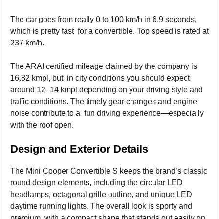
The car goes from really 0 to 100 km/h in 6.9 seconds,
which is pretty fast for a convertible. Top speed is rated at
237 km/h.
The ARAI certified mileage claimed by the company is
16.82 kmpl, but in city conditions you should expect
around 12–14 kmpl depending on your driving style and
traffic conditions. The timely gear changes and engine
noise contribute to a fun driving experience—especially
with the roof open.
Design and Exterior Details
The Mini Cooper Convertible S keeps the brand’s classic
round design elements, including the circular LED
headlamps, octagonal grille outline, and unique LED
daytime running lights. The overall look is sporty and
premium, with a compact shape that stands out easily on