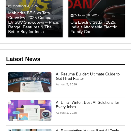
December 3, 2025
Mahindra BE 6 vs Tata
October 18, 2025
Curvv EV: 2025 Compact
EV SUV Showdown – Price,
Ola Electric Sedan 2025:
Range, Features & The
India’s Affordable Electric
Better Buy for India
Family Car
Latest News
AI Resume Builder: Ultimate Guide to
Get Hired Faster
August 5, 2026
AI Email Writer: Best AI Solutions for
Every Inbox
August 1, 2026
AI Presentation Maker: Best AI Tools