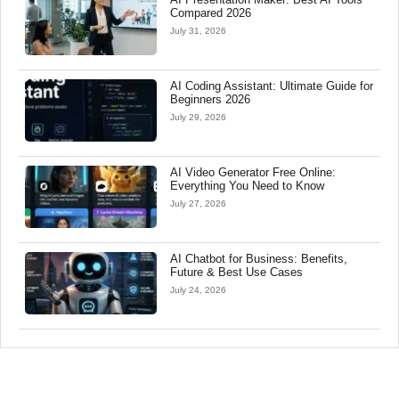
Compared 2026
July 31, 2026
AI Coding Assistant: Ultimate Guide for
Beginners 2026
July 29, 2026
AI Video Generator Free Online:
Everything You Need to Know
July 27, 2026
AI Chatbot for Business: Benefits,
Future & Best Use Cases
July 24, 2026