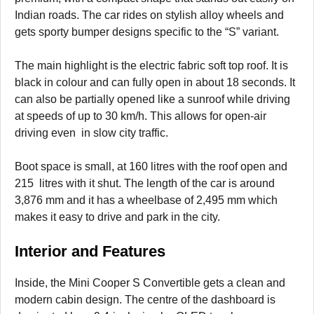
Indian roads. The car rides on stylish alloy wheels and
gets sporty bumper designs specific to the “S” variant.
The main highlight is the electric fabric soft top roof. It is
black in colour and can fully open in about 18 seconds. It
can also be partially opened like a sunroof while driving
at speeds of up to 30 km/h. This allows for open-air
driving even in slow city traffic.
Boot space is small, at 160 litres with the roof open and
215 litres with it shut. The length of the car is around
3,876 mm and it has a wheelbase of 2,495 mm which
makes it easy to drive and park in the city.
Interior and Features
Inside, the Mini Cooper S Convertible gets a clean and
modern cabin design. The centre of the dashboard is