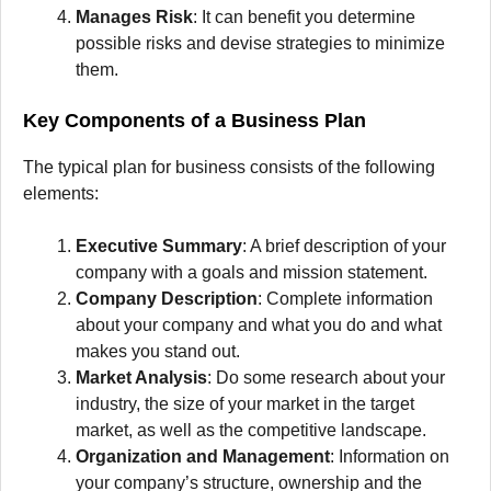
Manages Risk
: It can benefit you determine
possible risks and devise strategies to minimize
them.
Key Components of a Business Plan
The typical plan for business consists of the following
elements:
Executive Summary
: A brief description of your
company with a goals and mission statement.
Company Description
: Complete information
about your company and what you do and what
makes you stand out.
Market Analysis
: Do some research about your
industry, the size of your market in the target
market, as well as the competitive landscape.
Organization and Management
: Information on
your company’s structure, ownership and the