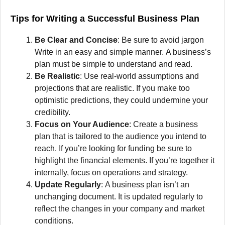
Tips for Writing a Successful Business Plan
Be Clear and Concise
:
Be sure to avoid jargon
Write in an easy and simple manner.
A business’s
plan must be simple to understand and read.
Be Realistic
:
Use real-world assumptions and
projections that are realistic.
If you make too
optimistic predictions, they could undermine your
credibility.
Focus on Your Audience
:
Create a business
plan that is tailored to the audience you intend to
reach.
If you’re looking for funding be sure to
highlight the financial elements.
If you’re together it
internally, focus on operations and strategy.
Update Regularly
:
A business plan isn’t an
unchanging document.
It is updated regularly to
reflect the changes in your company and market
conditions.