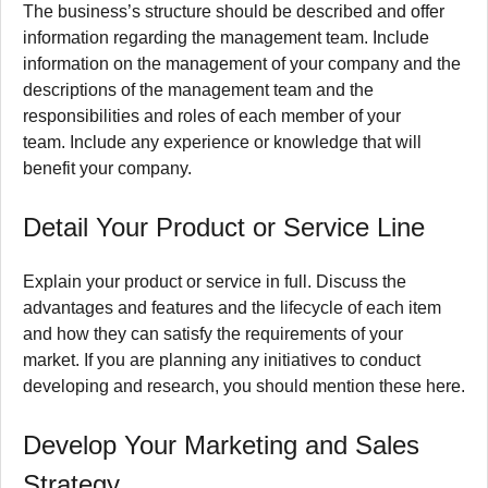
The business’s structure should be described and offer
information regarding the management team.
Include
information on the management of your company and the
descriptions of the management team and the
responsibilities and roles of each member of your
team.
Include any experience or knowledge that will
benefit your company.
Detail Your Product or Service Line
Explain your product or service in full.
Discuss the
advantages and features and the lifecycle of each item
and how they can satisfy the requirements of your
market.
If you are planning any initiatives to conduct
developing and research, you should mention these here.
Develop Your Marketing and Sales
Strategy