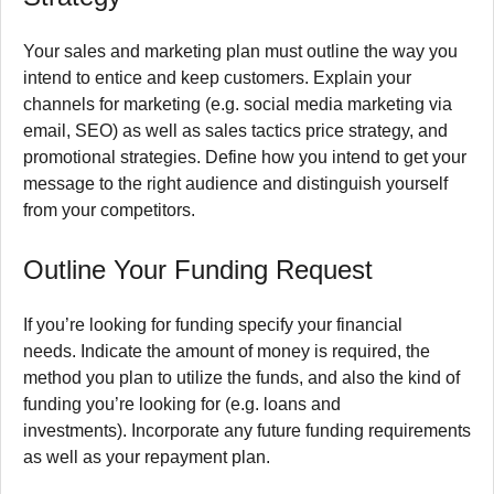
Your sales and marketing plan must outline the way you
intend to entice and keep customers.
Explain your
channels for marketing (e.g. social media marketing via
email, SEO) as well as sales tactics price strategy, and
promotional strategies.
Define how you intend to get your
message to the right audience and distinguish yourself
from your competitors.
Outline Your Funding Request
If you’re looking for funding specify your financial
needs.
Indicate the amount of money is required, the
method you plan to utilize the funds, and also the kind of
funding you’re looking for (e.g. loans and
investments).
Incorporate any future funding requirements
as well as your repayment plan.