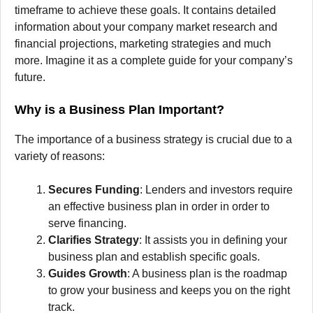
timeframe to achieve these goals.
It contains detailed
information about your company market research and
financial projections, marketing strategies and much
more.
Imagine it as a complete guide for your company’s
future.
Why is a Business Plan Important?
The importance of a business strategy is crucial due to a
variety of reasons:
Secures Funding
: Lenders and investors require
an effective business plan in order in order to
serve financing.
Clarifies Strategy
: It assists you in defining your
business plan and establish specific goals.
Guides Growth
: A business plan is the roadmap
to grow your business and keeps you on the right
track.