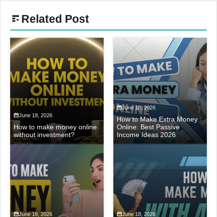
Related Post
June 18, 2026
June 18, 2026
How to Make Extra Money
How to make money online
Online: Best Passive
without investment?
Income Ideas 2026
June 18, 2026
June 18, 2026