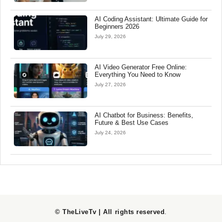
AI Coding Assistant: Ultimate Guide for
Beginners 2026
July 29, 2026
AI Video Generator Free Online:
Everything You Need to Know
July 27, 2026
AI Chatbot for Business: Benefits,
Future & Best Use Cases
July 24, 2026
© TheLiveTv | All rights reserved
.