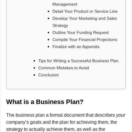
Management
Detail Your Product or Service Line
Develop Your Marketing and Sales
Strategy
Outline Your Funding Request
Compile Your Financial Projections
Finalize with an Appendix
Tips for Writing a Successful Business Plan
Common Mistakes to Avoid
Conclusion
What is a Business Plan?
The business plan a formal document that describes your
company’s goals and the plan for achieving them, the
strategy to actually achieve them, as well as the