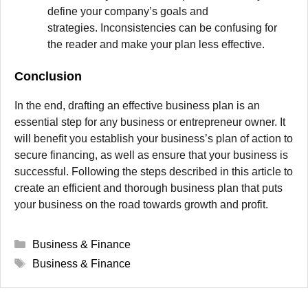
define your company’s goals and
strategies.
Inconsistencies can be confusing for
the reader and make your plan less effective.
Conclusion
In the end, drafting an effective business plan is an
essential step for any business or entrepreneur owner.
It
will benefit you establish your business’s plan of action to
secure financing, as well as ensure that your business is
successful.
Following the steps described in this article to
create an efficient and thorough business plan that puts
your business on the road towards growth and profit.
Categories
Business & Finance
Tags
Business & Finance