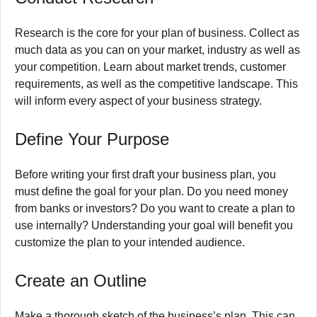
Research is the core for your plan of business.
Collect as
much data as you can on your market, industry as well as
your competition.
Learn about market trends, customer
requirements, as well as the competitive landscape.
This
will inform every aspect of your business strategy.
Define Your Purpose
Before writing your first draft your business plan, you
must define the goal for your plan.
Do you need money
from banks or investors?
Do you want to create a plan to
use internally?
Understanding your goal will benefit you
customize the plan to your intended audience.
Create an Outline
Make a thorough sketch of the business’s plan.
This can