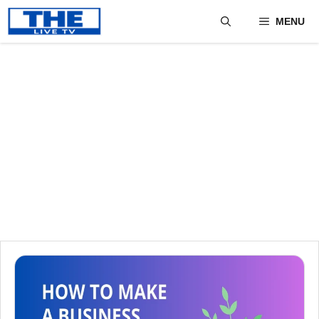
Skip
MENU
to
content