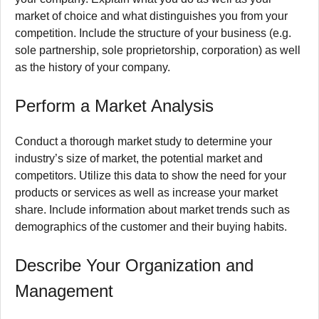
market of choice and what distinguishes you from your
competition.
Include the structure of your business (e.g.
sole partnership, sole proprietorship, corporation) as well
as the history of your company.
Perform a Market Analysis
Conduct a thorough market study to determine your
industry’s size of market, the potential market and
competitors.
Utilize this data to show the need for your
products or services as well as increase your market
share.
Include information about market trends such as
demographics of the customer and their buying habits.
Describe Your Organization and
Management