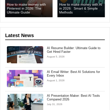
How to make money with
How to make money with AI
Pinterest in 2026: The
in 2026: Smart & Simple
Ultimate Guide
Methods
Latest News
AI Resume Builder: Ultimate Guide to
Get Hired Faster
August 5, 2026
AI Email Writer: Best AI Solutions for
Every Inbox
August 1, 2026
AI Presentation Maker: Best AI Tools
Compared 2026
July 31, 2026