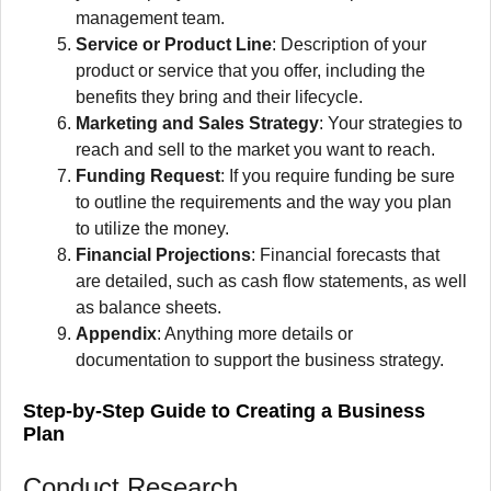
management team.
Service or Product Line
: Description of your
product or service that you offer, including the
benefits they bring and their lifecycle.
Marketing and Sales Strategy
: Your strategies to
reach and sell to the market you want to reach.
Funding Request
: If you require funding be sure
to outline the requirements and the way you plan
to utilize the money.
Financial Projections
: Financial forecasts that
are detailed, such as cash flow statements, as well
as balance sheets.
Appendix
: Anything more details or
documentation to support the business strategy.
Step-by-Step Guide to Creating a Business
Plan
Conduct Research