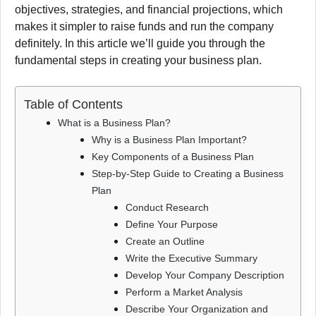
objectives, strategies, and financial projections, which
makes it simpler to raise funds and run the company
definitely.
In this article we’ll guide you through the
fundamental steps in creating your business plan.
Table of Contents
What is a Business Plan?
Why is a Business Plan Important?
Key Components of a Business Plan
Step-by-Step Guide to Creating a Business
Plan
Conduct Research
Define Your Purpose
Create an Outline
Write the Executive Summary
Develop Your Company Description
Perform a Market Analysis
Describe Your Organization and