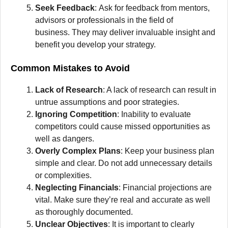
Seek Feedback
:
Ask for feedback from mentors,
advisors or professionals in the field of
business.
They may deliver invaluable insight and
benefit you develop your strategy.
Common Mistakes to Avoid
Lack of Research
: A lack of research can result in
untrue assumptions and poor strategies.
Ignoring Competition
: Inability to evaluate
competitors could cause missed opportunities as
well as dangers.
Overly Complex Plans
:
Keep your business plan
simple and clear.
Do not add unnecessary details
or complexities.
Neglecting Financials
:
Financial projections are
vital.
Make sure they’re real and accurate as well
as thoroughly documented.
Unclear Objectives
:
It is important to clearly