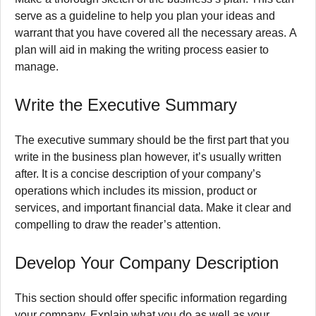
serve as a guideline to help you plan your ideas and
warrant that you have covered all the necessary areas.
A
plan will aid in making the writing process easier to
manage.
Write the Executive Summary
The executive summary should be the first part that you
write in the business plan however, it’s usually written
after.
It is a concise description of your company’s
operations which includes its mission, product or
services, and important financial data.
Make it clear and
compelling to draw the reader’s attention.
Develop Your Company Description
This section should offer specific information regarding
your company.
Explain what you do as well as your