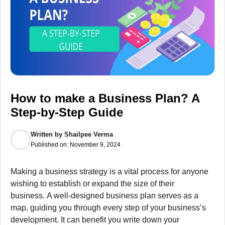
How to make a Business Plan? A
Step-by-Step Guide
Written by
Shailpee Verma
Published on:
November 9, 2024
Making a business strategy is a vital process for anyone
wishing to establish or expand the size of their
business.
A well-designed business plan serves as a
map, guiding you through every step of your business’s
development.
It can benefit you write down your