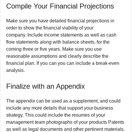
Compile Your Financial Projections
Make sure you have detailed financial projections in
order to show the financial viability of your
company.
Include income statements as well as cash
flow statements along with balance sheets, for the
coming three or five years.
Make sure you use
reasonable assumptions and clearly describe the
financial plan.
If you can you can include a break-even
analysis.
Finalize with an Appendix
The appendix can be used as a supplement, and could
include any more details that support your business
strategy.
This could include the resumes of your
management team photographs of your products Patents
as well as legal documents and other pertinent materials.